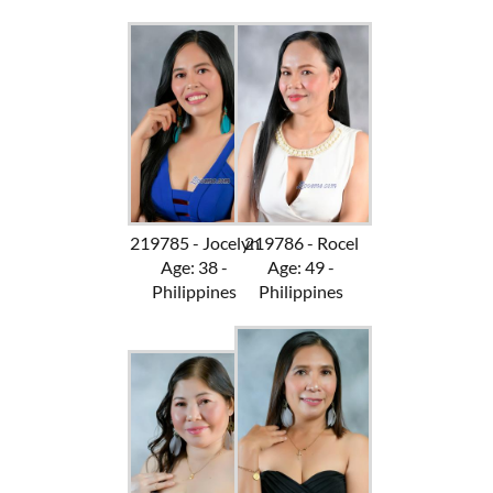
219785 - Jocelyn
219786 - Rocel
Age: 38 -
Age: 49 -
Philippines
Philippines