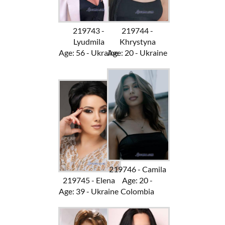
219743 -
219744 -
Lyudmila
Khrystyna
Age: 56 - Ukraine
Age: 20 - Ukraine
219746 - Camila
219745 - Elena
Age: 20 -
Age: 39 - Ukraine
Colombia