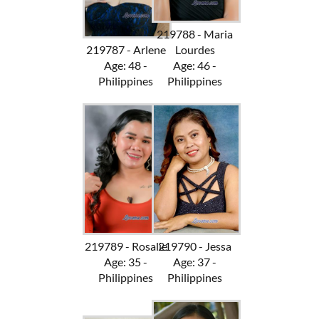
219788 - Maria
219787 - Arlene
Lourdes
Age: 48 -
Age: 46 -
Philippines
Philippines
219789 - Rosalie
219790 - Jessa
Age: 35 -
Age: 37 -
Philippines
Philippines