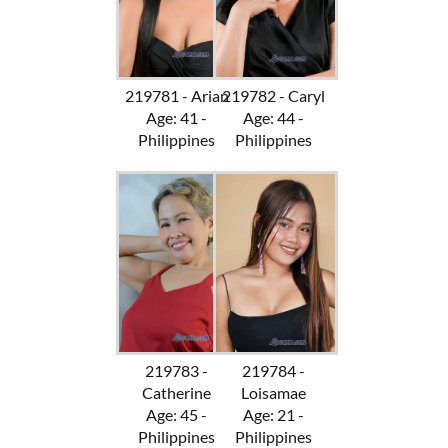
219781 - Arian
219782 - Caryl
Age: 41 -
Age: 44 -
Philippines
Philippines
219783 -
219784 -
Catherine
Loisamae
Age: 45 -
Age: 21 -
Philippines
Philippines