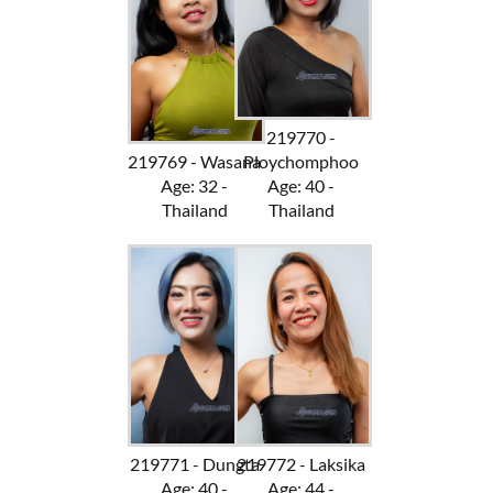
219770 -
219769 - Wasana
Ploychomphoo
Age: 32 -
Age: 40 -
Thailand
Thailand
219771 - Dungta
219772 - Laksika
Age: 40 -
Age: 44 -