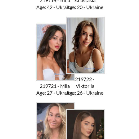
219719 - Irina
Anastasia
Age: 42 - Ukraine
Age: 20 - Ukraine
219722 -
219721 - Mila
Viktoriia
Age: 27 - Ukraine
Age: 26 - Ukraine