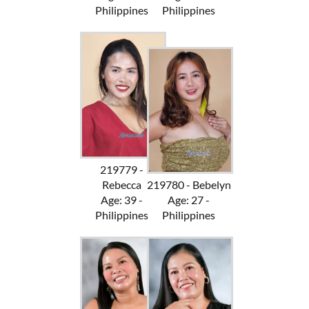
Philippines
Philippines
219779 -
Rebecca
219780 - Bebelyn
Age: 39 -
Age: 27 -
Philippines
Philippines