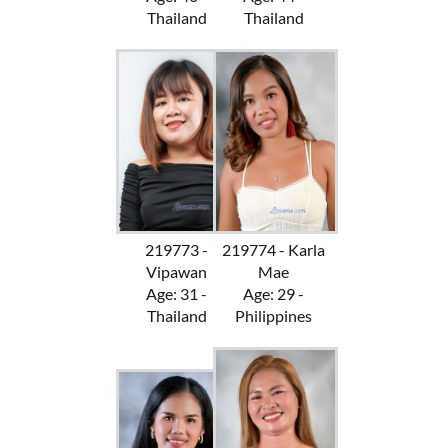
Thailand
Thailand
219773 -
219774 - Karla
Vipawan
Mae
Age: 31 -
Age: 29 -
Thailand
Philippines