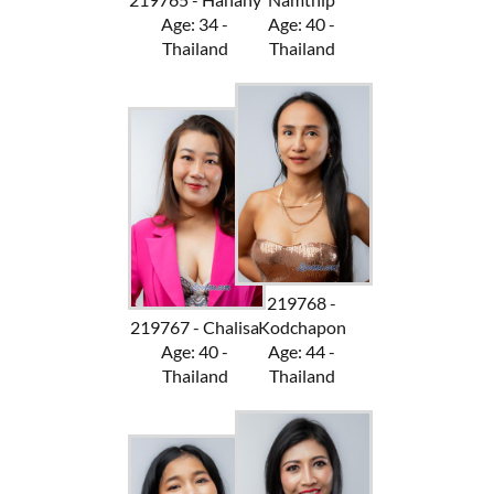
Age: 34 -
Age: 40 -
Thailand
Thailand
219768 -
219767 - Chalisa
Kodchapon
Age: 40 -
Age: 44 -
Thailand
Thailand