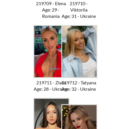
219709 - Elena
219710 -
Age: 29 -
Viktoriia
Romania
Age: 31 - Ukraine
219711 - Zlata
219712 - Tatyana
Age: 28 - Ukraine
Age: 32 - Ukraine