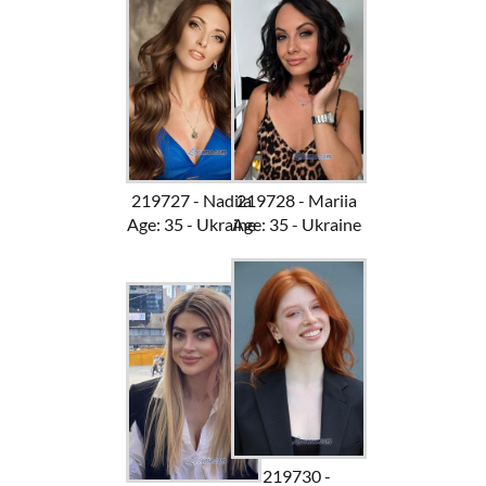
219727 - Nadiia
219728 - Mariia
Age: 35 - Ukraine
Age: 35 - Ukraine
219730 -