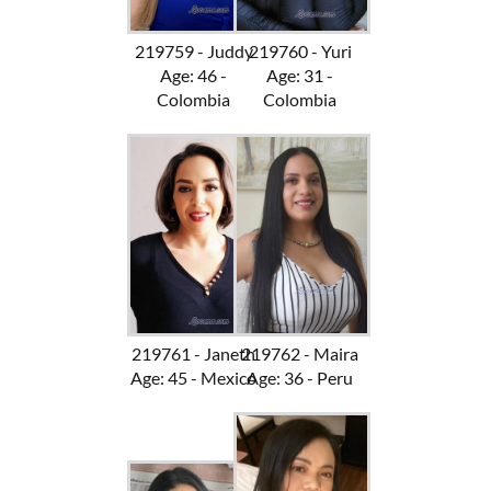
219759 - Juddy
219760 - Yuri
Age: 46 -
Age: 31 -
Colombia
Colombia
219761 - Janeth
219762 - Maira
Age: 45 - Mexico
Age: 36 - Peru