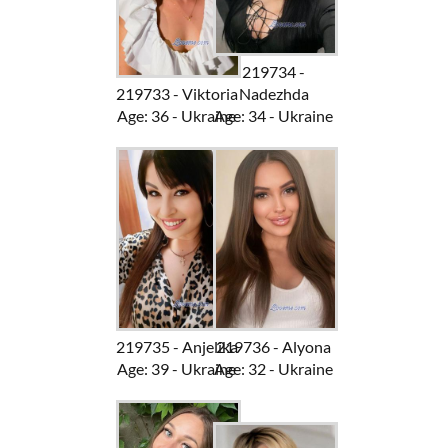
219734 -
219733 - Viktoria
Nadezhda
Age: 36 - Ukraine
Age: 34 - Ukraine
219735 - Anjelika
219736 - Alyona
Age: 39 - Ukraine
Age: 32 - Ukraine