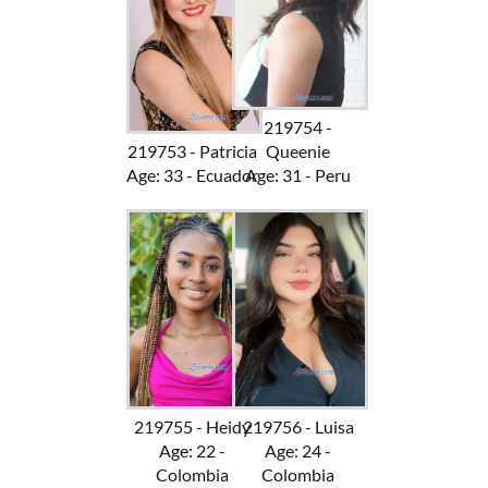
219754 -
219753 - Patricia
Queenie
Age: 33 - Ecuador
Age: 31 - Peru
219755 - Heidy
219756 - Luisa
Age: 22 -
Age: 24 -
Colombia
Colombia