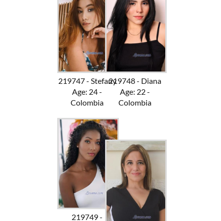
219747 - Stefany
219748 - Diana
Age: 24 -
Age: 22 -
Colombia
Colombia
219749 -