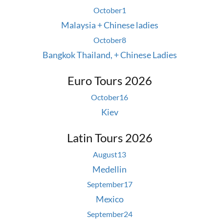
October
1
Malaysia + Chinese ladies
October
8
Bangkok Thailand, + Chinese Ladies
Euro Tours 2026
October
16
Kiev
Latin Tours 2026
August
13
Medellin
September
17
Mexico
September
24