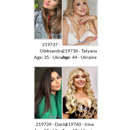
219737 -
Oleksandra
219738 - Tatyana
Age: 35 - Ukraine
Age: 44 - Ukraine
219739 - Dariia
219740 - Irina