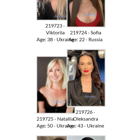
219723 -
Viktoriia
219724 - Sofia
Age: 38 - Ukraine
Age: 22 - Russia
219726 -
219725 - Nataliia
Oleksandra
Age: 50 - Ukraine
Age: 43 - Ukraine