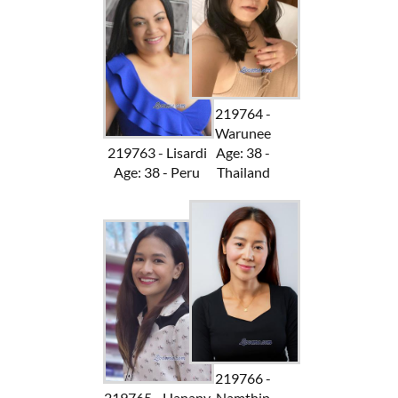
219764 -
Warunee
219763 - Lisardi
Age: 38 -
Age: 38 - Peru
Thailand
219766 -
219765 - Hanany
Namthip