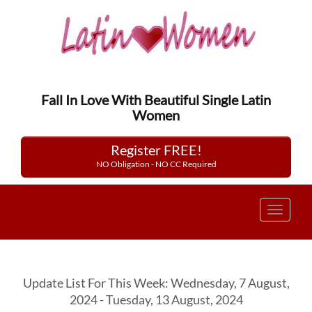
Fall In Love With Beautiful Single Latin
Women
Register FREE!
NO Obligation - NO CC Required
Toggle
navigat
Update List For This Week: Wednesday, 7 August,
2024 - Tuesday, 13 August, 2024