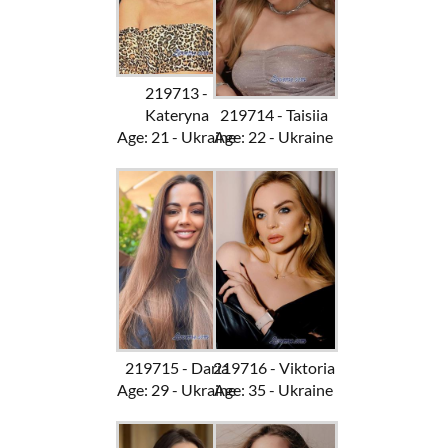
219713 -
Kateryna
219714 - Taisiia
Age: 21 - Ukraine
Age: 22 - Ukraine
219715 - Daria
219716 - Viktoria
Age: 29 - Ukraine
Age: 35 - Ukraine