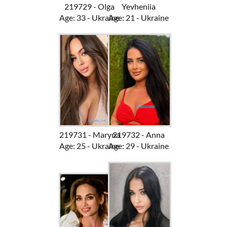
219729 - Olga
Yevheniia
Age: 33 - Ukraine
Age: 21 - Ukraine
219731 - Maryna
219732 - Anna
Age: 25 - Ukraine
Age: 29 - Ukraine