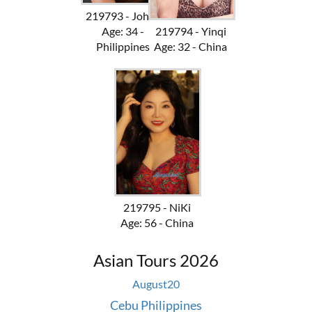
219793 - Johan
Age: 34 -
219794 - Yinqi
Philippines
Age: 32 - China
219795 - NiKi
Age: 56 - China
Asian Tours 2026
August
20
Cebu Philippines