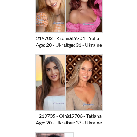
219703 - Kseniia
219704 - Yulia
Age: 20 - Ukraine
Age: 31 - Ukraine
219705 - Olha
219706 - Tatiana
Age: 20 - Ukraine
Age: 37 - Ukraine