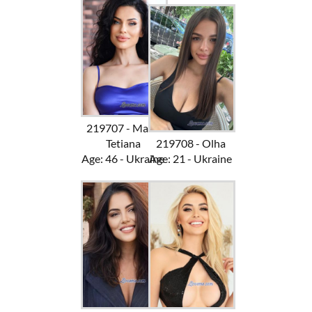
219707 - Mari-
Tetiana
219708 - Olha
Age: 46 - Ukraine
Age: 21 - Ukraine