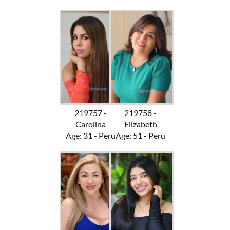
219757 -
219758 -
Carolina
Elizabeth
Age: 31 - Peru
Age: 51 - Peru