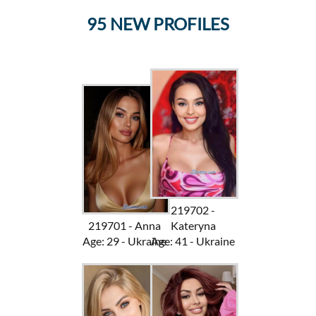
95 NEW PROFILES
219702 -
219701 - Anna
Kateryna
Age: 29 - Ukraine
Age: 41 - Ukraine