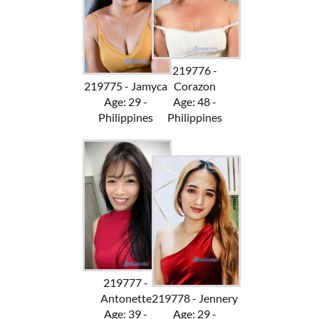
219776 -
219775 - Jamyca
Corazon
Age: 29 -
Age: 48 -
Philippines
Philippines
219777 -
Antonette
219778 - Jennery
Age: 39 -
Age: 29 -