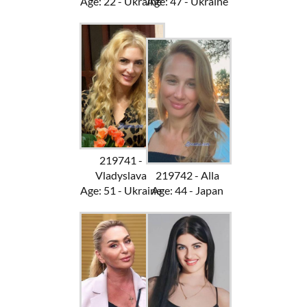
Age: 22 - Ukraine
Age: 47 - Ukraine
219741 -
Vladyslava
219742 - Alla
Age: 51 - Ukraine
Age: 44 - Japan