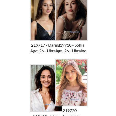
219717 - Darina
219718 - Sofiia
Age: 26 - Ukraine
Age: 26 - Ukraine
219720 -