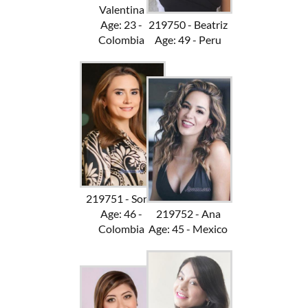
Valentina
Age: 23 -
219750 - Beatriz
Colombia
Age: 49 - Peru
219751 - Sonia
Age: 46 -
219752 - Ana
Colombia
Age: 45 - Mexico