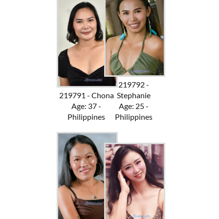
219792 -
219791 - Chona
Stephanie
Age: 37 -
Age: 25 -
Philippines
Philippines