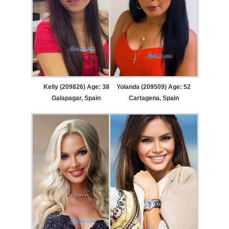
Kelly (209826) Age: 38
Yolanda (209509) Age: 52
Galapagar, Spain
Cartagena, Spain