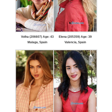
Volha (206607) Age: 43
Elena (205359) Age: 39
Malaga, Spain
Valencia, Spain