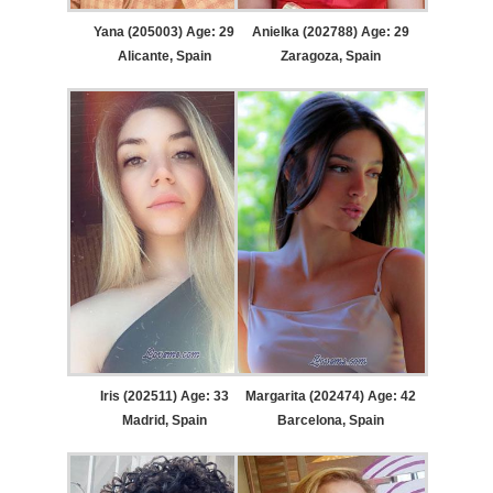
Yana (205003) Age: 29
Anielka (202788) Age: 29
Alicante, Spain
Zaragoza, Spain
Iris (202511) Age: 33
Margarita (202474) Age: 42
Madrid, Spain
Barcelona, Spain