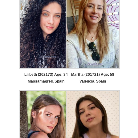
Lilibeth (202173) Age: 34
Martha (201721) Age: 58
Massamagrell, Spain
Valencia, Spain