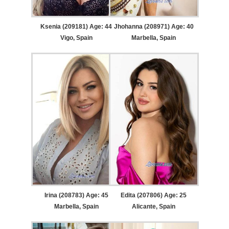
Ksenia (209181) Age: 44
Jhohanna (208971) Age: 40
Vigo, Spain
Marbella, Spain
Irina (208783) Age: 45
Edita (207806) Age: 25
Marbella, Spain
Alicante, Spain