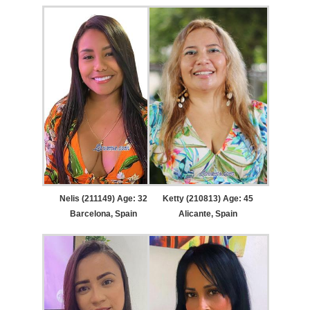
Nelis (211149) Age: 32
Ketty (210813) Age: 45
Barcelona, Spain
Alicante, Spain