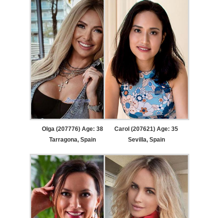
Olga (207776) Age: 38
Carol (207621) Age: 35
Tarragona, Spain
Sevilla, Spain