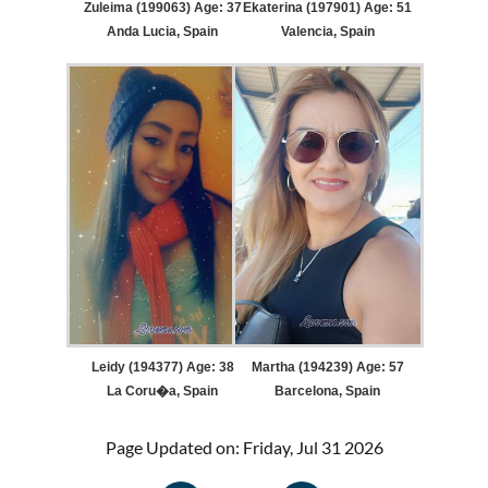
Zuleima (199063) Age: 37
Ekaterina (197901) Age: 51
Anda Lucia, Spain
Valencia, Spain
Leidy (194377) Age: 38
Martha (194239) Age: 57
La Coru�a, Spain
Barcelona, Spain
Page Updated on: Friday, Jul 31 2026