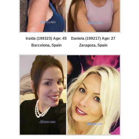
Iraida (199323) Age: 45
Daniela (199217) Age: 27
Barcelona, Spain
Zaragoza, Spain