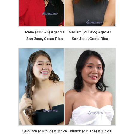
Rebe (218525) Age: 43
Mariam (211855) Age: 42
San Jose, Costa Rica
San Jose, Costa Rica
Queezza (218585) Age: 26
Jolibee (219164) Age: 29