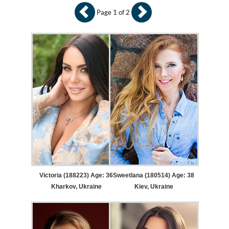
Page 1 of 2
Victoria (188223) Age: 36
Sweetlana (180514) Age: 38
Kharkov, Ukraine
Kiev, Ukraine