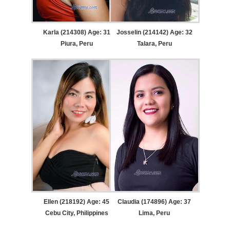
Karla (214308) Age: 31
Josselin (214142) Age: 32
Piura, Peru
Talara, Peru
Ellen (218192) Age: 45
Claudia (174896) Age: 37
Cebu City, Philippines
Lima, Peru