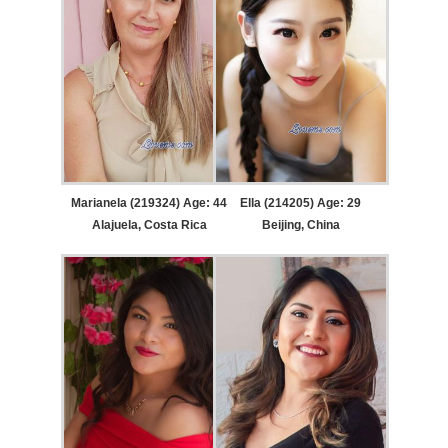
Marianela (219324) Age: 44
Ella (214205) Age: 29
Alajuela, Costa Rica
Beijing, China