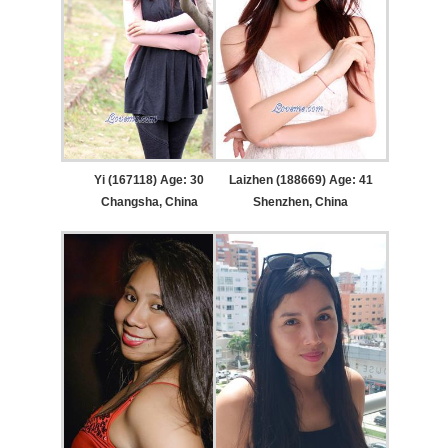
Yi (167118) Age: 30
Laizhen (188669) Age: 41
Changsha, China
Shenzhen, China