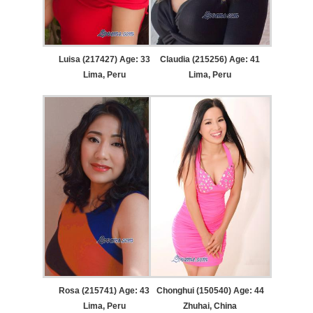
Luisa (217427) Age: 33
Claudia (215256) Age: 41
Lima, Peru
Lima, Peru
Rosa (215741) Age: 43
Chonghui (150540) Age: 44
Lima, Peru
Zhuhai, China