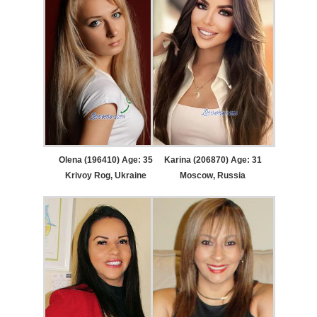
Olena (196410) Age: 35
Karina (206870) Age: 31
Krivoy Rog, Ukraine
Moscow, Russia