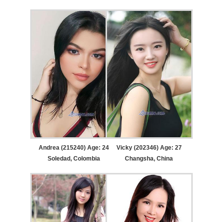
Andrea (215240) Age: 24
Vicky (202346) Age: 27
Soledad, Colombia
Changsha, China