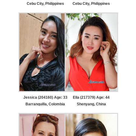
Cebu City, Philippines
Cebu City, Philippines
Jessica (204160) Age: 33
Ella (217379) Age: 44
Barranquilla, Colombia
Shenyang, China