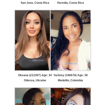
San Jose, Costa Rica
Heredia, Costa Rica
Oksana (212367) Age: 34
Yarleisy (196678) Age: 38
Odessa, Ukraine
Medellin, Colombia