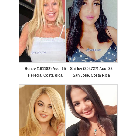
Honey (161182) Age: 65
Shirley (204727) Age: 32
Heredia, Costa Rica
San Jose, Costa Rica