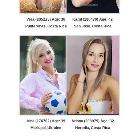
Vera (205225) Age: 36
Karol (180470) Age: 42
Puntarenas, Costa Rica
San Jose, Costa Rica
Irina (176702) Age: 39
Ariana (208079) Age: 32
Mariupol, Ukraine
Heredia, Costa Rica