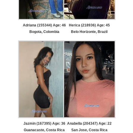
Adriana (155344) Age: 46
Herica (218936) Age: 45
Bogota, Colombia
Belo Horizonte, Brazil
Jazmin (167395) Age: 36
Anabella (204347) Age: 22
Guanacaste, Costa Rica
San Jose, Costa Rica