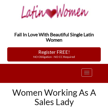
Fall In Love With Beautiful Single Latin
Women
Register FREE!
NO Obligation - NO CC Required
Toggle
navigation
Women Working As A
Sales Lady