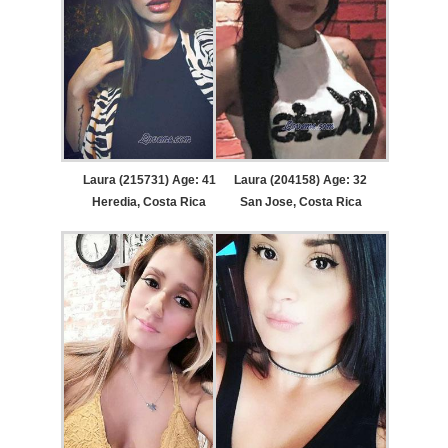
Laura (215731) Age: 41
Laura (204158) Age: 32
Heredia, Costa Rica
San Jose, Costa Rica