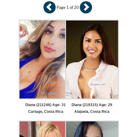
Page 1 of 20
Diana (211246) Age: 31
Diana (219315) Age: 29
Cartago, Costa Rica
Alajuela, Costa Rica