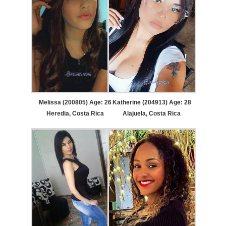
Melissa (200805) Age: 26
Katherine (204913) Age: 28
Heredia, Costa Rica
Alajuela, Costa Rica