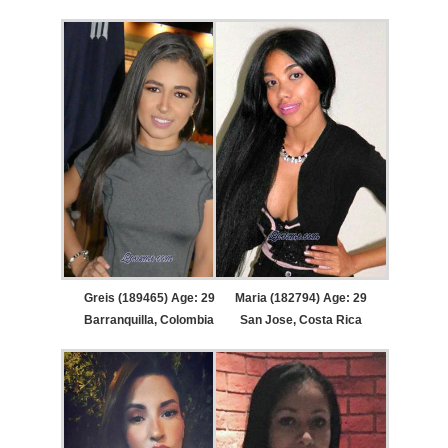
Greis (189465) Age: 29
Maria (182794) Age: 29
Barranquilla, Colombia
San Jose, Costa Rica