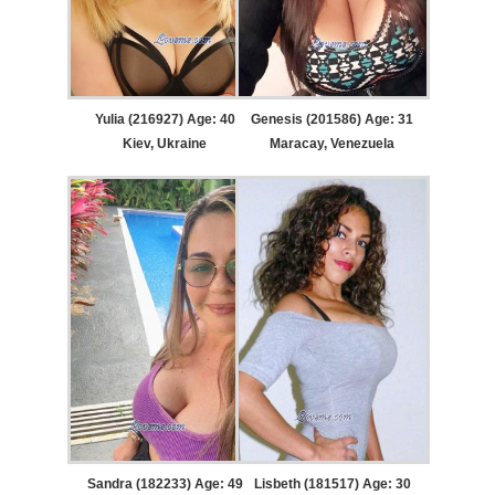
Yulia (216927) Age: 40
Genesis (201586) Age: 31
Kiev, Ukraine
Maracay, Venezuela
Sandra (182233) Age: 49
Lisbeth (181517) Age: 30