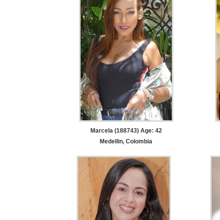
Marcela (188743) Age: 42
Medellin, Colombia