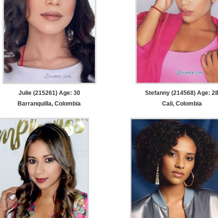
Julie (215261) Age: 30
Stefanny (214568) Age: 2
Barranquilla, Colombia
Cali, Colombia