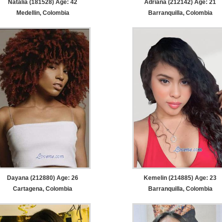
Natalia (181528) Age: 42
Adriana (212142) Age: 21
Medellin, Colombia
Barranquilla, Colombia
Dayana (212880) Age: 26
Kemelin (214885) Age: 23
Cartagena, Colombia
Barranquilla, Colombia