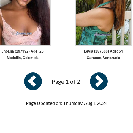
Jhoana (197992) Age: 26
Leyla (187600) Age: 54
Medellin, Colombia
Caracas, Venezuela
Page 1 of 2
Page Updated on: Thursday, Aug 1 2024