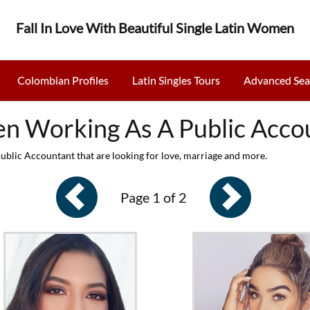
Fall In Love With Beautiful Single Latin Women
Colombian Profiles
Latin Singles Tours
Advanced Sea
 Working As A Public Acco
lic Accountant that are looking for love, marriage and more.
Page 1 of 2