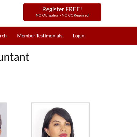
Register FREE!
NO Obligation - NO CC Required
rch
Member Testimonials
Login
untant