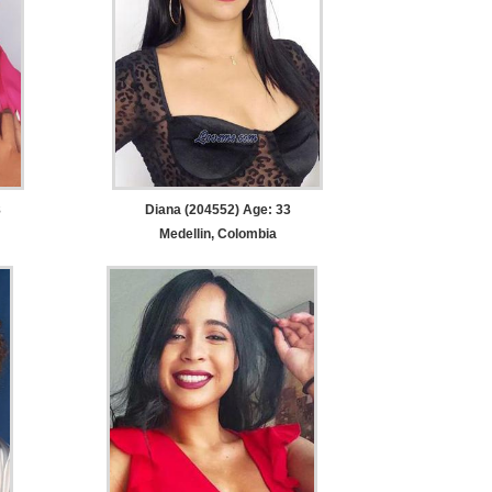
8
Diana (204552) Age: 33
Medellin, Colombia