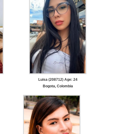
Luisa (208712) Age: 24
Bogota, Colombia