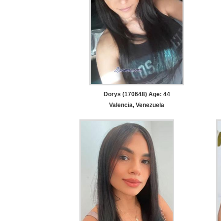
Dorys (170648) Age: 44
Valencia, Venezuela