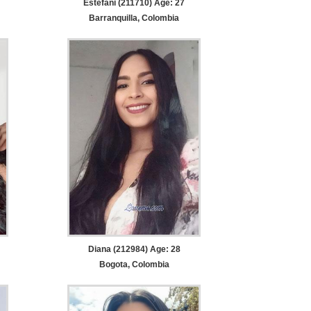
Estefani (211710) Age: 27
Barranquilla, Colombia
Diana (212984) Age: 28
Bogota, Colombia