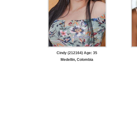
Cindy (212164) Age: 35
Medellin, Colombia