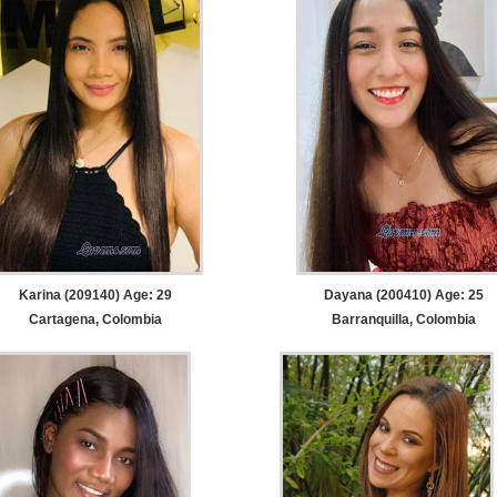
Karina (209140) Age: 29
Dayana (200410) Age: 25
Cartagena, Colombia
Barranquilla, Colombia