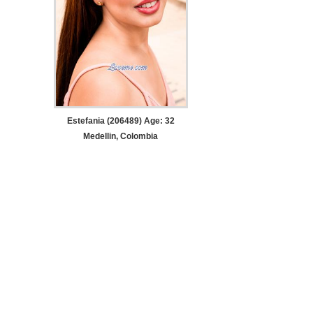
Estefania (206489) Age: 32
Medellin, Colombia