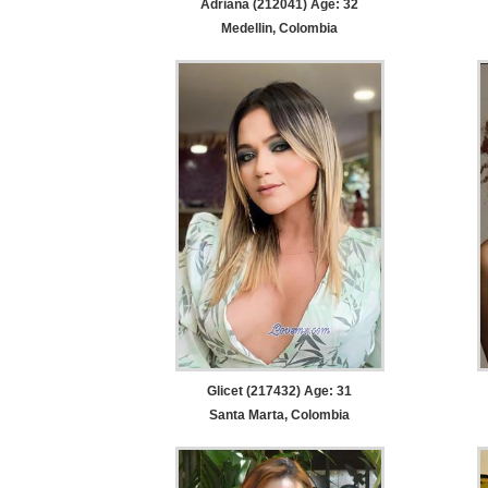
Adriana (212041) Age: 32
Medellin, Colombia
Glicet (217432) Age: 31
Santa Marta, Colombia