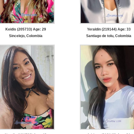
Keidis (205733) Age: 29
Yeraldin (219144) Age: 33
Sincelejo, Colombia
Santiago de tolu, Colombia