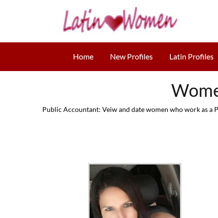
Home
New Profiles
Latin Profiles
Women
Public Accountant: Veiw and date women who work as a Pub