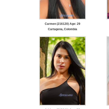
Carmen (216120) Age: 29
Cartagena, Colombia