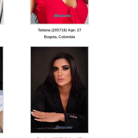
Tatiana (205718) Age: 27
Bogota, Colombia