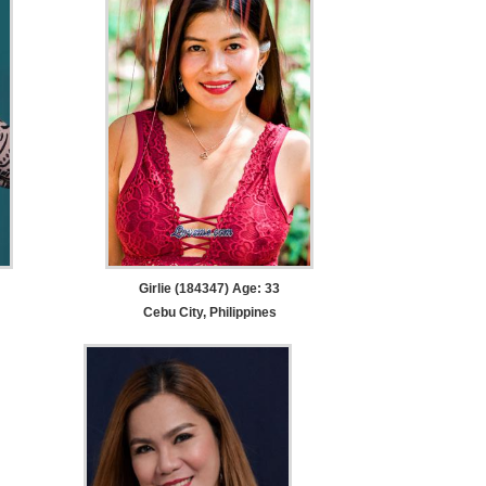
Girlie (184347) Age: 33
Cebu City, Philippines