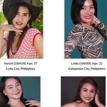
Hanzel (166436) Age: 37
Loida (186084) Age: 31
Cebu City, Philippines
Kidapawan City, Philippines