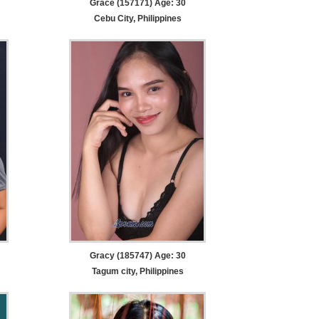
Grace (157171) Age: 30
Cebu City, Philippines
Gracy (185747) Age: 30
Tagum city, Philippines