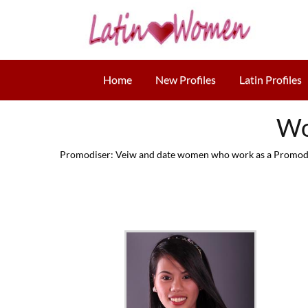
Home
New Profiles
Latin Profiles
Wo
Promodiser: Veiw and date women who work as a Promodise