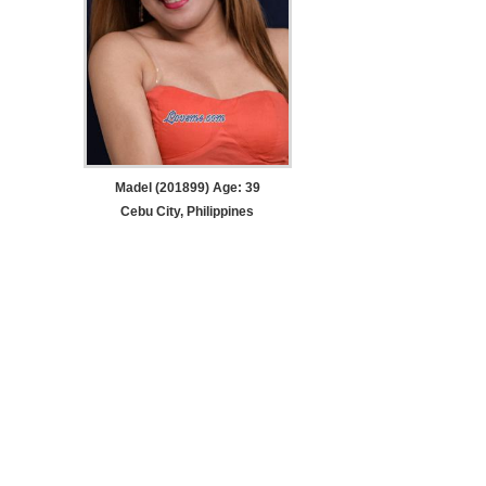
Madel (201899) Age: 39
Cebu City, Philippines