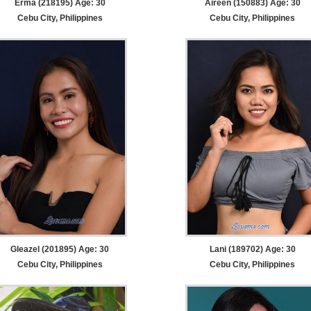
Erma (218195) Age: 30
Aireen (150883) Age: 30
Cebu City, Philippines
Cebu City, Philippines
Gleazel (201895) Age: 30
Lani (189702) Age: 30
Cebu City, Philippines
Cebu City, Philippines