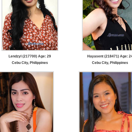
Lendzyl (217700) Age: 29
Hayasent (218471) Age: 2
Cebu City, Philippines
Cebu City, Philippines