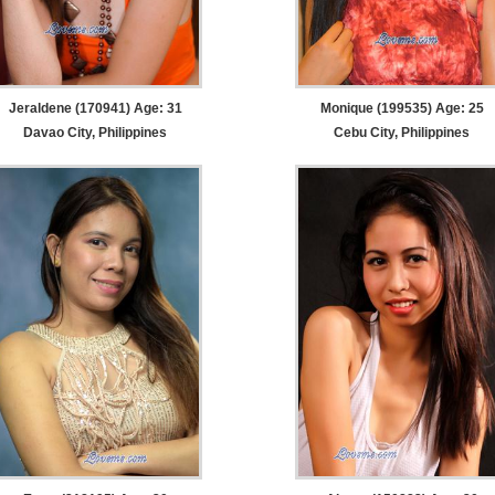
Jeraldene (170941) Age: 31
Monique (199535) Age: 25
Davao City, Philippines
Cebu City, Philippines