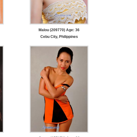
Malou (209770) Age: 36
Cebu City, Philippines