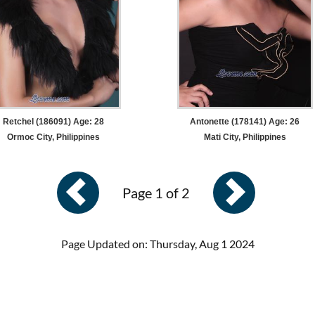
Retchel (186091) Age: 28
Antonette (178141) Age: 26
Ormoc City, Philippines
Mati City, Philippines
Page 1 of 2
Page Updated on: Thursday, Aug 1 2024