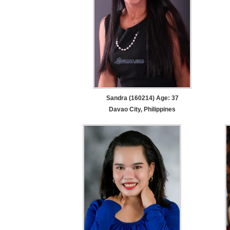
Sandra (160214) Age: 37
Davao City, Philippines