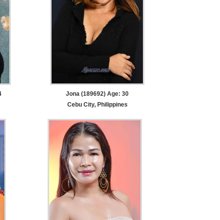
4
Jona (189692) Age: 30
Cebu City, Philippines