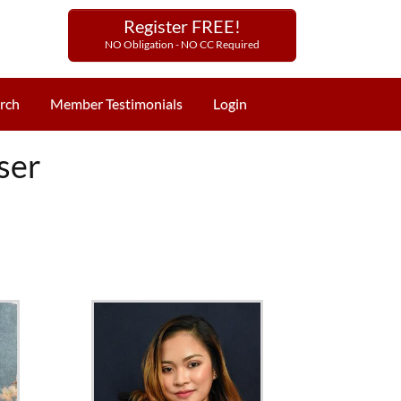
Register FREE!
NO Obligation - NO CC Required
rch
Member Testimonials
Login
ser