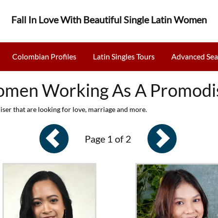
Fall In Love With Beautiful Single Latin Women
Colombian Profiles
Latin Singles Tours
Advanced Sea
men Working As A Promodi
r that are looking for love, marriage and more.
Page 1 of 2