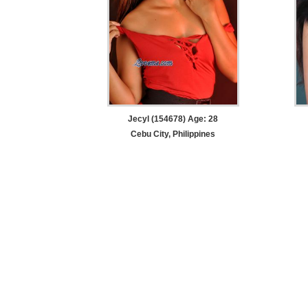
Jecyl (154678) Age: 28
Cebu City, Philippines