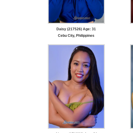
Daisy (217526) Age: 31
Cebu City, Philippines