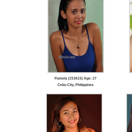
Pamela (153615) Age: 27
Cebu City, Philippines