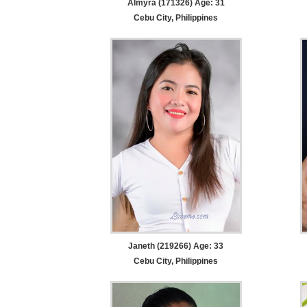
Almyra (171326) Age: 31
Cebu City, Philippines
Janeth (219266) Age: 33
Cebu City, Philippines