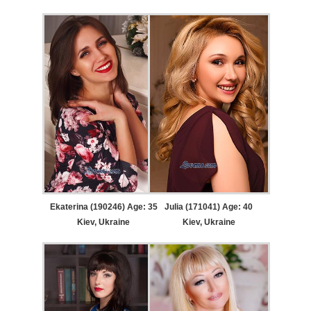
Ekaterina (190246) Age: 35
Julia (171041) Age: 40
Kiev, Ukraine
Kiev, Ukraine