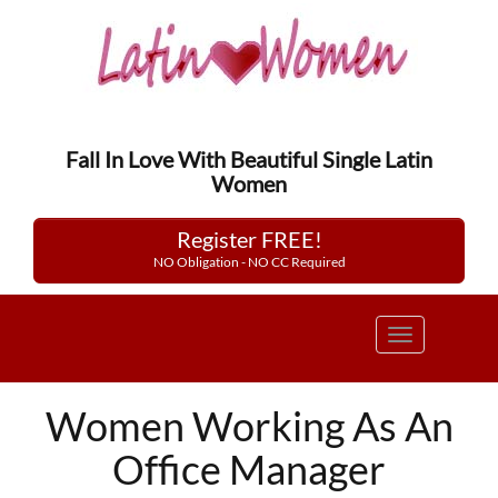
Fall In Love With Beautiful Single Latin
Women
Register FREE!
NO Obligation - NO CC Required
Toggle
navigation
Women Working As An
Office Manager