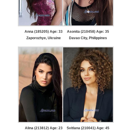
Anna (185205) Age: 33
Asonita (210458) Age: 35
Zaporozhye, Ukraine
Davao City, Philippines
Alina (213812) Age: 23
Svitlana (210041) Age: 45