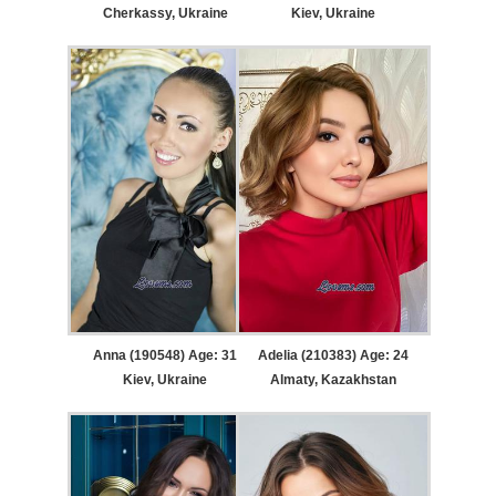
Cherkassy, Ukraine
Kiev, Ukraine
Anna (190548) Age: 31
Adelia (210383) Age: 24
Kiev, Ukraine
Almaty, Kazakhstan