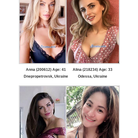
Anna (200612) Age: 41
Alina (218234) Age: 33
Dnepropetrovsk, Ukraine
Odessa, Ukraine