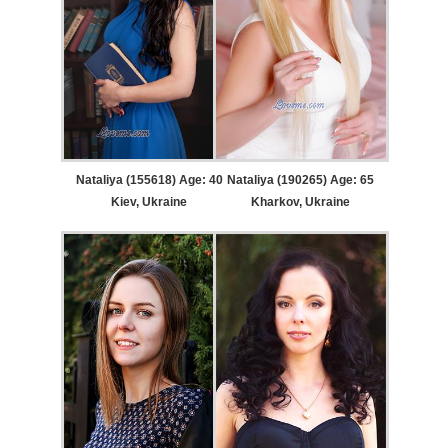
Nataliya (155618) Age: 40
Nataliya (190265) Age: 65
Kiev, Ukraine
Kharkov, Ukraine