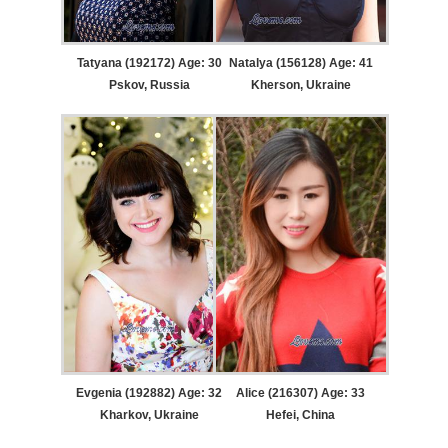
Tatyana (192172) Age: 30
Natalya (156128) Age: 41
Pskov, Russia
Kherson, Ukraine
Evgenia (192882) Age: 32
Alice (216307) Age: 33
Kharkov, Ukraine
Hefei, China