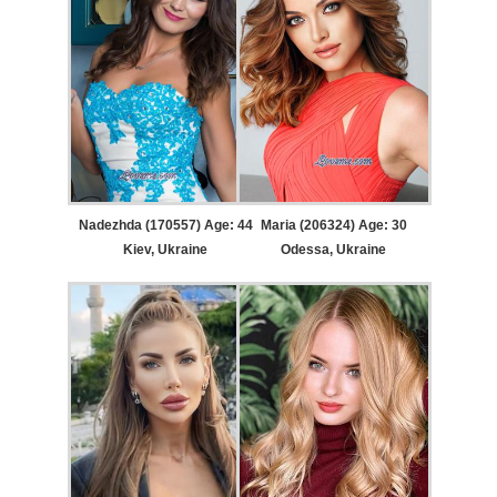
Nadezhda (170557) Age: 44
Maria (206324) Age: 30
Kiev, Ukraine
Odessa, Ukraine