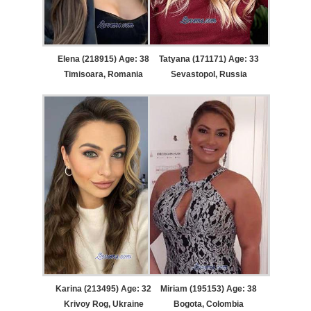
Elena (218915) Age: 38
Tatyana (171171) Age: 33
Timisoara, Romania
Sevastopol, Russia
Karina (213495) Age: 32
Miriam (195153) Age: 38
Krivoy Rog, Ukraine
Bogota, Colombia