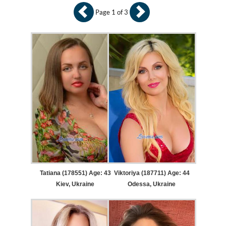
Page 1 of 3
Tatiana (178551) Age: 43
Viktoriya (187711) Age: 44
Kiev, Ukraine
Odessa, Ukraine