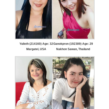
Yulieth (214160) Age: 32
Ganokpron (192389) Age: 29
Margatel, USA
Nakhon Sawan, Thailand