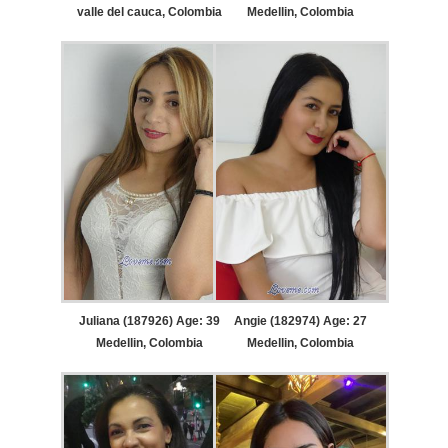
valle del cauca, Colombia
Medellin, Colombia
Juliana (187926) Age: 39
Angie (182974) Age: 27
Medellin, Colombia
Medellin, Colombia