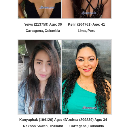
Yeiys (213759) Age: 36
Kelin (204761) Age: 41
Cartagena, Colombia
Lima, Peru
Kanyaphak (194120) Age: 43
Andrea (209839) Age: 34
Nakhon Sawan, Thailand
Cartagena, Colombia