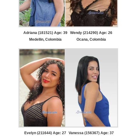
Adriana (181521) Age: 39
Wendy (214290) Age: 26
Medellin, Colombia
Ocana, Colombia
Evelyn (211644) Age: 27
Vanessa (156367) Age: 37