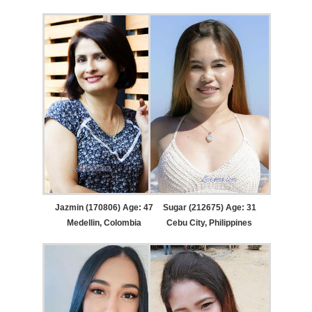
Jazmin (170806) Age: 47
Sugar (212675) Age: 31
Medellin, Colombia
Cebu City, Philippines