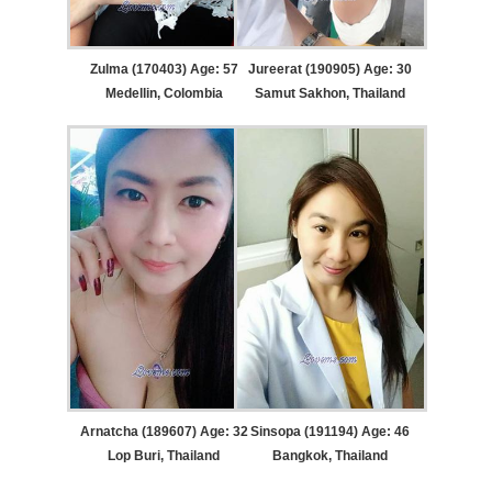
Zulma (170403) Age: 57
Jureerat (190905) Age: 30
Medellin, Colombia
Samut Sakhon, Thailand
Arnatcha (189607) Age: 32
Sinsopa (191194) Age: 46
Lop Buri, Thailand
Bangkok, Thailand