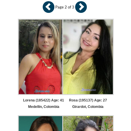
Page 2 of 3
Lorena (185422) Age: 41
Rosa (195137) Age: 27
Medellin, Colombia
Girardot, Colombia