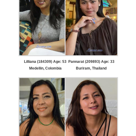
Lilliana (184309) Age: 53
Pannarat (209893) Age: 33
Medellin, Colombia
Buriram, Thailand