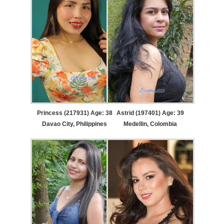
Princess (217931) Age: 38
Astrid (197401) Age: 39
Davao City, Philippines
Medellin, Colombia