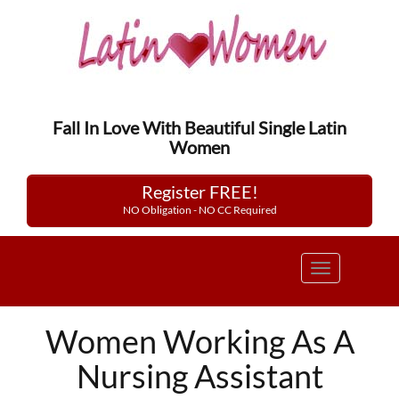
Fall In Love With Beautiful Single Latin
Women
Register FREE!
NO Obligation - NO CC Required
Toggle
navigation
Women Working As A
Nursing Assistant