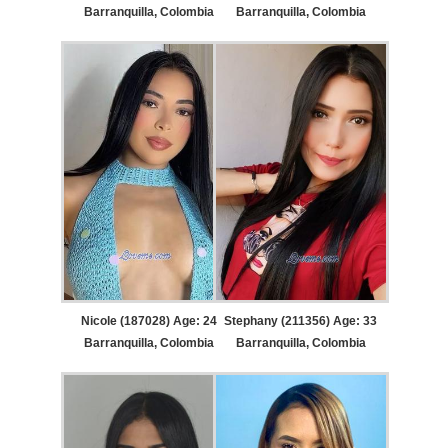
Barranquilla, Colombia
Barranquilla, Colombia
Nicole (187028) Age: 24
Stephany (211356) Age: 33
Barranquilla, Colombia
Barranquilla, Colombia