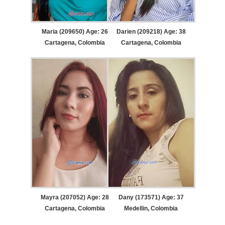
Maria (209650) Age: 26
Darien (209218) Age: 38
Cartagena, Colombia
Cartagena, Colombia
Mayra (207052) Age: 28
Dany (173571) Age: 37
Cartagena, Colombia
Medellin, Colombia