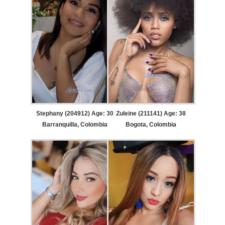
Stephany (204912) Age: 30
Zuleine (211141) Age: 38
Barranquilla, Colombia
Bogota, Colombia