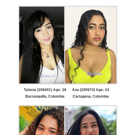
Tatiana (206691) Age: 28
Ana (209974) Age: 24
Barranquilla, Colombia
Cartagena, Colombia