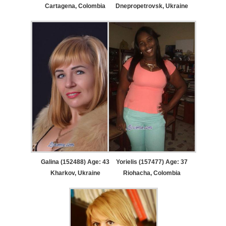
Cartagena, Colombia
Dnepropetrovsk, Ukraine
Galina (152488) Age: 43
Yorielis (157477) Age: 37
Kharkov, Ukraine
Riohacha, Colombia