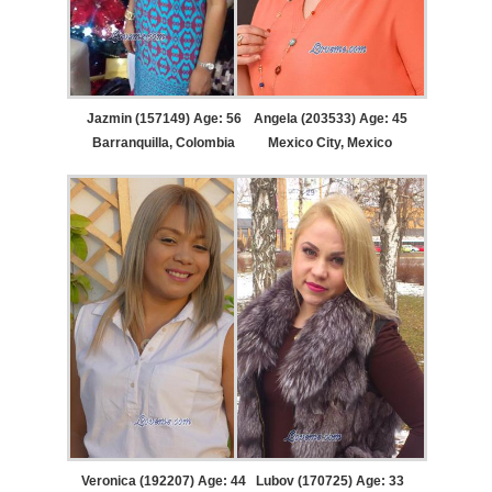
Jazmin (157149) Age: 56
Angela (203533) Age: 45
Barranquilla, Colombia
Mexico City, Mexico
Veronica (192207) Age: 44
Lubov (170725) Age: 33