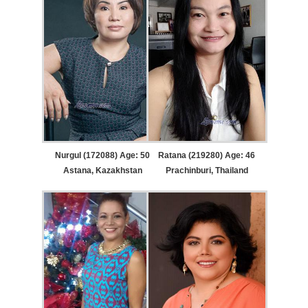
Nurgul (172088) Age: 50
Ratana (219280) Age: 46
Astana, Kazakhstan
Prachinburi, Thailand