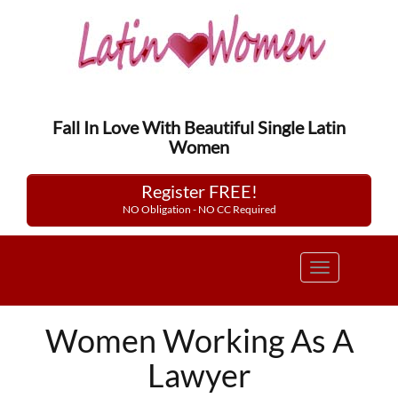
Fall In Love With Beautiful Single Latin
Women
Register FREE!
NO Obligation - NO CC Required
Toggle
navigation
Women Working As A
Lawyer