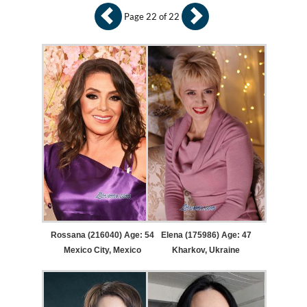
Page 22 of 22
Rossana (216040) Age: 54
Elena (175986) Age: 47
Mexico City, Mexico
Kharkov, Ukraine