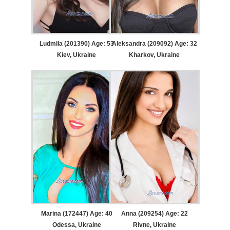
Ludmila (201390) Age: 53
Aleksandra (209092) Age: 32
Kiev, Ukraine
Kharkov, Ukraine
Marina (172447) Age: 40
Anna (209254) Age: 22
Odessa, Ukraine
Rivne, Ukraine