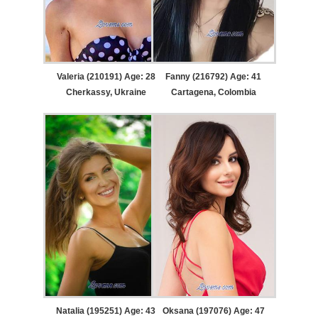
Valeria (210191) Age: 28
Fanny (216792) Age: 41
Cherkassy, Ukraine
Cartagena, Colombia
Natalia (195251) Age: 43
Oksana (197076) Age: 47