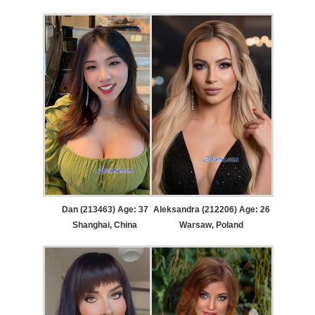
Dan (213463) Age: 37
Aleksandra (212206) Age: 26
Shanghai, China
Warsaw, Poland