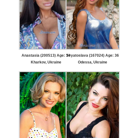
Anastasia (200513) Age: 34
Svyatoslava (167024) Age: 36
Kharkov, Ukraine
Odessa, Ukraine