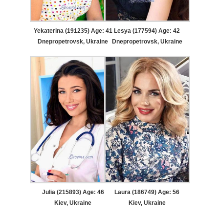
Yekaterina (191235) Age: 41
Lesya (177594) Age: 42
Dnepropetrovsk, Ukraine
Dnepropetrovsk, Ukraine
Julia (215893) Age: 46
Laura (186749) Age: 56
Kiev, Ukraine
Kiev, Ukraine