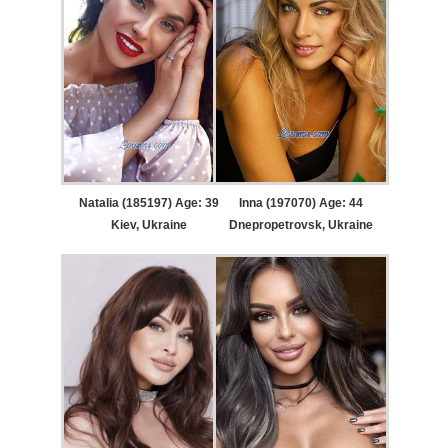
Natalia (185197) Age: 39
Inna (197070) Age: 44
Kiev, Ukraine
Dnepropetrovsk, Ukraine