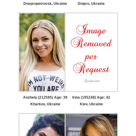
Dnepropetrovsk, Ukraine
Dnipro, Ukraine
Anzhela (212595) Age: 39
Irina (195248) Age: 42
Kharkov, Ukraine
Kiev, Ukraine