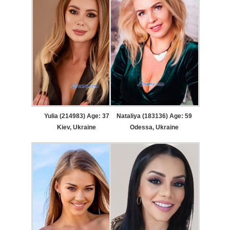
Yulia (214983) Age: 37
Nataliya (183136) Age: 59
Kiev, Ukraine
Odessa, Ukraine