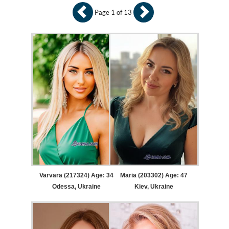
Page 1 of 13
Varvara (217324) Age: 34
Maria (203302) Age: 47
Odessa, Ukraine
Kiev, Ukraine