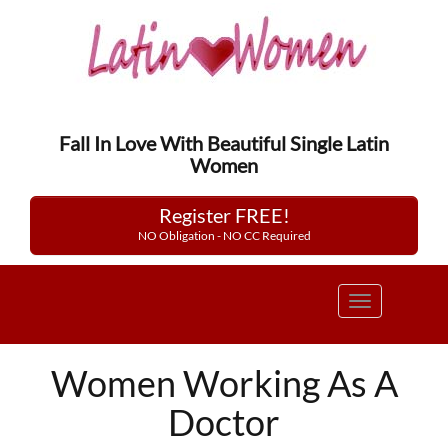
Fall In Love With Beautiful Single Latin
Women
Register FREE!
NO Obligation - NO CC Required
Toggle
navigation
Women Working As A
Doctor