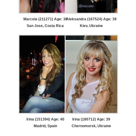
Marcela (211271) Age: 38
Aleksandra (167524) Age: 39
San Jose, Costa Rica
Kiev, Ukraine
Irina (151394) Age: 40
Irina (180712) Age: 39
Madrid, Spain
Chernomorsk, Ukraine