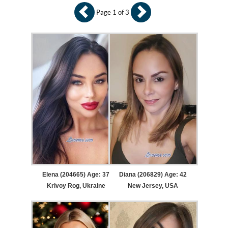
Page 1 of 3
Elena (204665) Age: 37
Diana (206829) Age: 42
Krivoy Rog, Ukraine
New Jersey, USA