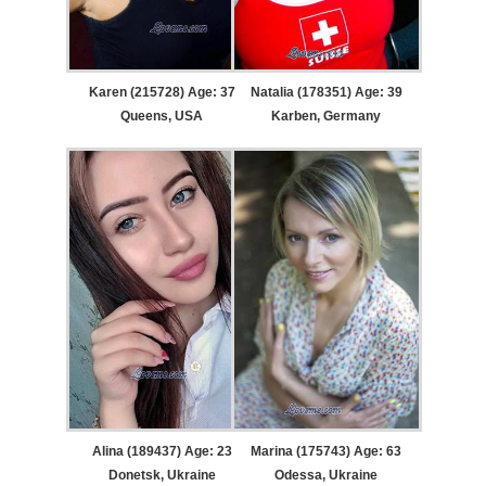
Karen (215728) Age: 37
Natalia (178351) Age: 39
Queens, USA
Karben, Germany
Alina (189437) Age: 23
Marina (175743) Age: 63
Donetsk, Ukraine
Odessa, Ukraine