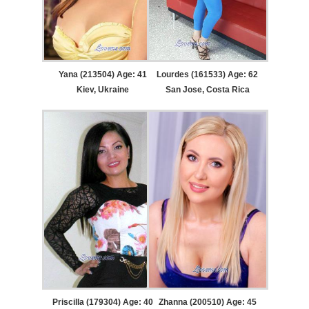
Yana (213504) Age: 41
Lourdes (161533) Age: 62
Kiev, Ukraine
San Jose, Costa Rica
Priscilla (179304) Age: 40
Zhanna (200510) Age: 45