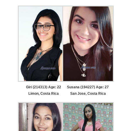
Giri (214313) Age: 22
Susana (194227) Age: 27
Limon, Costa Rica
San Jose, Costa Rica