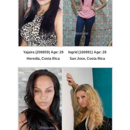
Yajaira (208859) Age: 29
Ingrid (160891) Age: 28
Heredia, Costa Rica
San Jose, Costa Rica