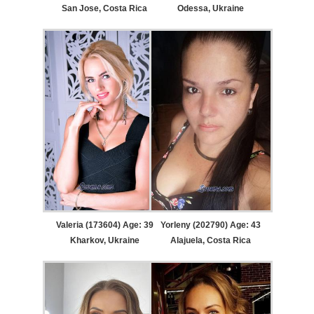
San Jose, Costa Rica
Odessa, Ukraine
Valeria (173604) Age: 39
Yorleny (202790) Age: 43
Kharkov, Ukraine
Alajuela, Costa Rica