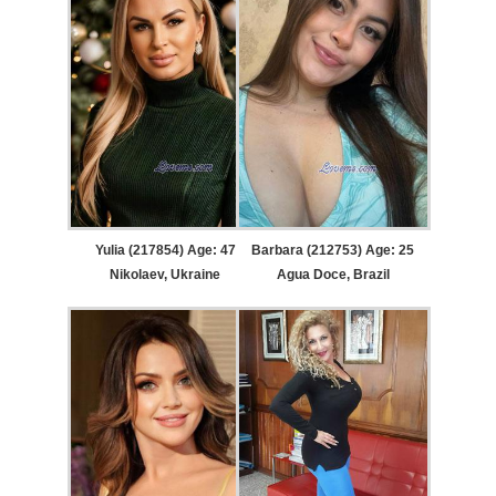
Yulia (217854) Age: 47
Barbara (212753) Age: 25
Nikolaev, Ukraine
Agua Doce, Brazil