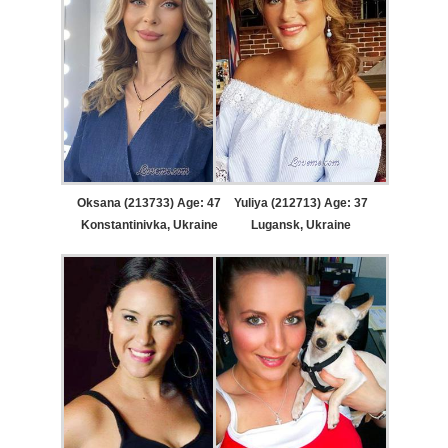
Oksana (213733) Age: 47
Yuliya (212713) Age: 37
Konstantinivka, Ukraine
Lugansk, Ukraine