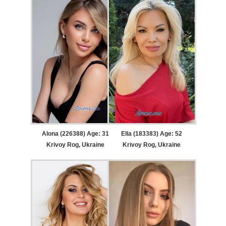
Alona (226388) Age: 31
Ella (183383) Age: 52
Krivoy Rog, Ukraine
Krivoy Rog, Ukraine