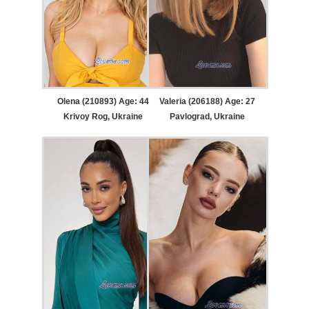
Olena (210893) Age: 44
Valeria (206188) Age: 27
Krivoy Rog, Ukraine
Pavlograd, Ukraine