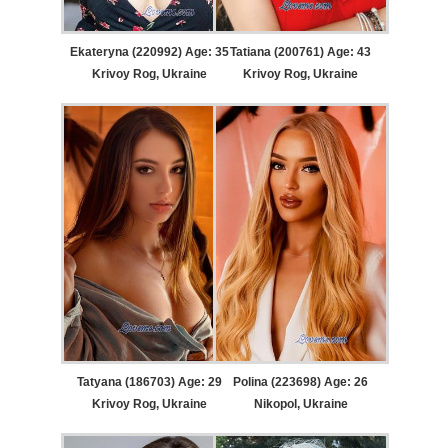
Ekateryna (220992) Age: 35
Tatiana (200761) Age: 43
Krivoy Rog, Ukraine
Krivoy Rog, Ukraine
Tatyana (186703) Age: 29
Polina (223698) Age: 26
Krivoy Rog, Ukraine
Nikopol, Ukraine