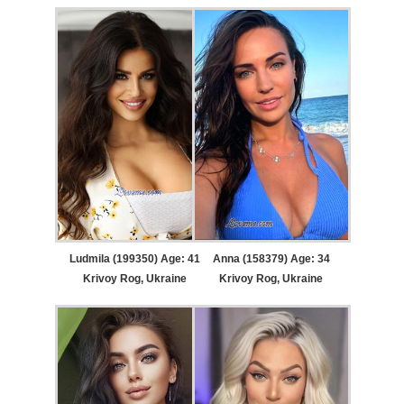
Ludmila (199350) Age: 41
Anna (158379) Age: 34
Krivoy Rog, Ukraine
Krivoy Rog, Ukraine