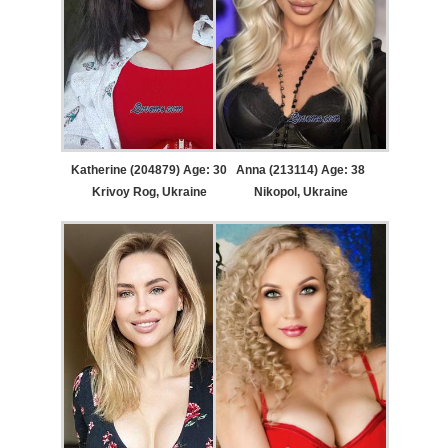
Katherine (204879) Age: 30
Anna (213114) Age: 38
Krivoy Rog, Ukraine
Nikopol, Ukraine