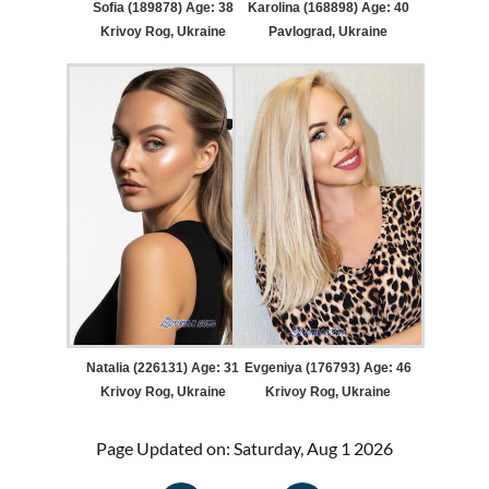
Sofia (189878) Age: 38
Karolina (168898) Age: 40
Krivoy Rog, Ukraine
Pavlograd, Ukraine
Natalia (226131) Age: 31
Evgeniya (176793) Age: 46
Krivoy Rog, Ukraine
Krivoy Rog, Ukraine
Page Updated on: Saturday, Aug 1 2026