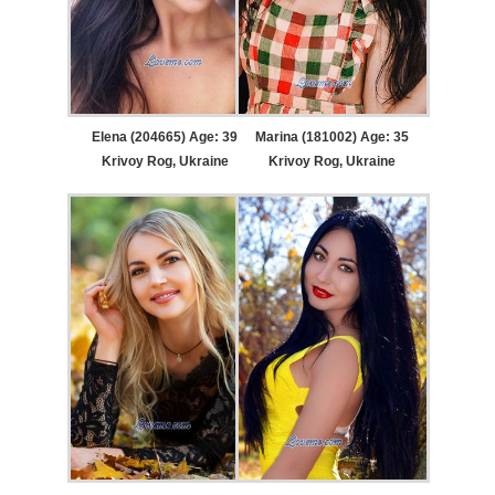
Elena (204665) Age: 39
Marina (181002) Age: 35
Krivoy Rog, Ukraine
Krivoy Rog, Ukraine