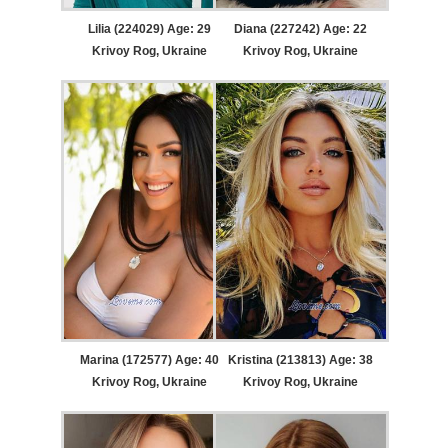
Lilia (224029) Age: 29
Diana (227242) Age: 22
Krivoy Rog, Ukraine
Krivoy Rog, Ukraine
Marina (172577) Age: 40
Kristina (213813) Age: 38
Krivoy Rog, Ukraine
Krivoy Rog, Ukraine