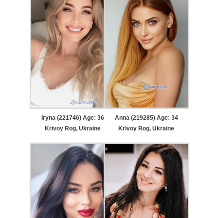
Iryna (221746) Age: 36
Anna (219285) Age: 34
Krivoy Rog, Ukraine
Krivoy Rog, Ukraine