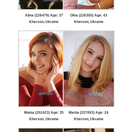
Alina (226479) Age: 37
Olha (226300) Age: 43
Kherson, Ukraine
Kherson, Ukraine
Maina (202423) Age: 35
Mariia (227093) Age: 24
Kherson, Ukraine
Kherson, Ukraine