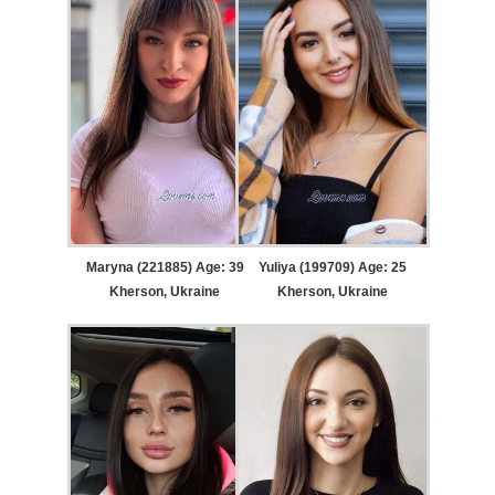
Maryna (221885) Age: 39
Yuliya (199709) Age: 25
Kherson, Ukraine
Kherson, Ukraine