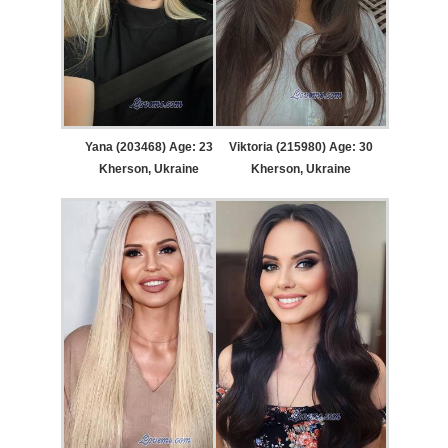
Yana (203468) Age: 23
Viktoria (215980) Age: 30
Kherson, Ukraine
Kherson, Ukraine