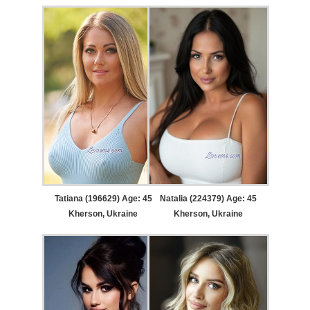
Tatiana (196629) Age: 45
Natalia (224379) Age: 45
Kherson, Ukraine
Kherson, Ukraine