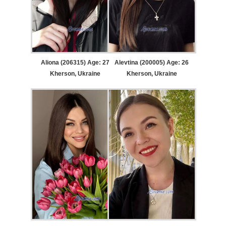
Aliona (206315) Age: 27
Alevtina (200005) Age: 26
Kherson, Ukraine
Kherson, Ukraine