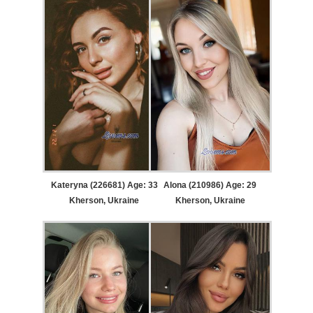
Kateryna (226681) Age: 33
Alona (210986) Age: 29
Kherson, Ukraine
Kherson, Ukraine