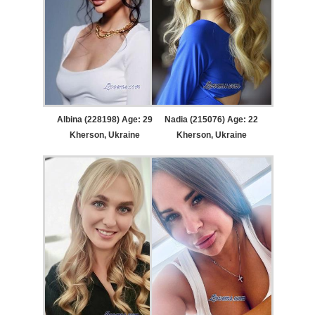
Albina (228198) Age: 29
Nadia (215076) Age: 22
Kherson, Ukraine
Kherson, Ukraine