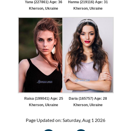
Yana (227861) Age: 36
Hanna (219116) Age: 31
Kherson, Ukraine
Kherson, Ukraine
Raisa (199041) Age: 25
Daria (165757) Age: 28
Kherson, Ukraine
Kherson, Ukraine
Page Updated on: Saturday, Aug 1 2026