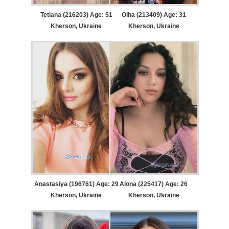
Tetiana (216203) Age: 51
Olha (213409) Age: 31
Kherson, Ukraine
Kherson, Ukraine
Anastasiya (196761) Age: 29
Alona (225417) Age: 26
Kherson, Ukraine
Kherson, Ukraine