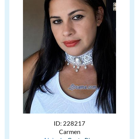
ID: 228217
Carmen