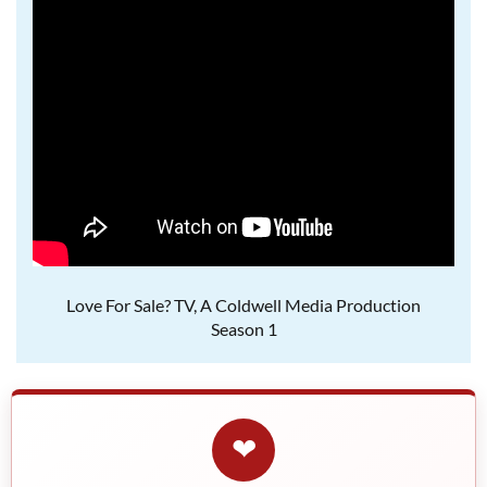
Love For Sale? TV, A Coldwell Media Production
Season 1
❤