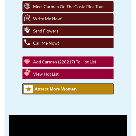
Meet Carmen On The Costa Rica Tour
Write Me Now!
Send Flowers
Call Me Now!
Add Carmen (228217) To Hot List
View Hot List
Attract More Women