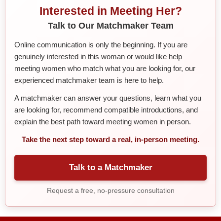
Interested in Meeting Her?
Talk to Our Matchmaker Team
Online communication is only the beginning. If you are
genuinely interested in this woman or would like help
meeting women who match what you are looking for, our
experienced matchmaker team is here to help.
A matchmaker can answer your questions, learn what you
are looking for, recommend compatible introductions, and
explain the best path toward meeting women in person.
Take the next step toward a real, in-person meeting.
Talk to a Matchmaker
Request a free, no-pressure consultation