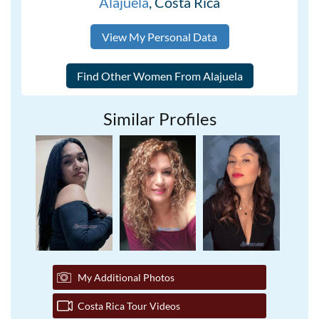
Alajuela
, Costa Rica
View My Personal Data
Similar Profiles
My Additional Photos
Costa Rica Tour Videos