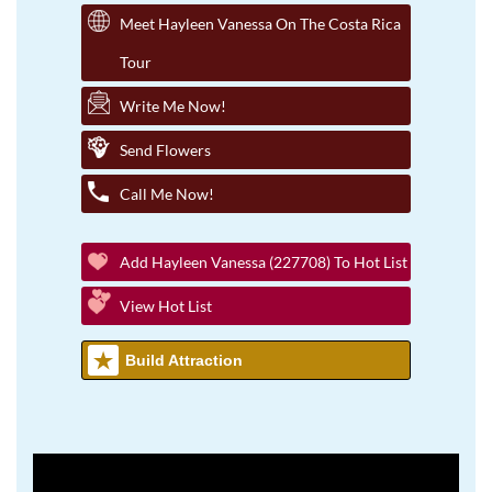
Meet Hayleen Vanessa On The Costa Rica
Tour
Write Me Now!
Send Flowers
Call Me Now!
Add Hayleen Vanessa (227708) To Hot List
View Hot List
Build Attraction