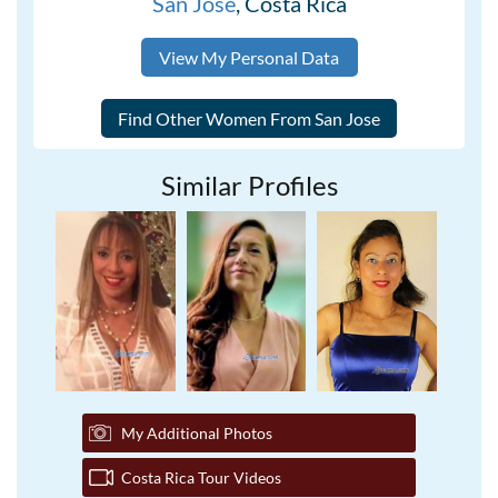
San Jose
, Costa Rica
View My Personal Data
Similar Profiles
My Additional Photos
Costa Rica Tour Videos