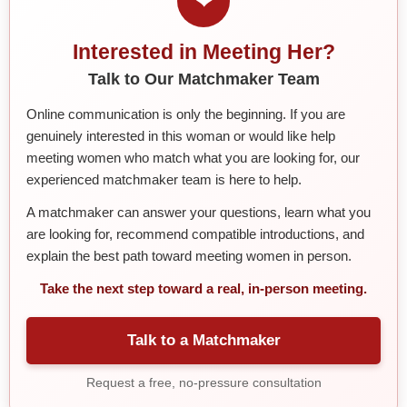
❤
Interested in Meeting Her?
Talk to Our Matchmaker Team
Online communication is only the beginning. If you are
genuinely interested in this woman or would like help
meeting women who match what you are looking for, our
experienced matchmaker team is here to help.
A matchmaker can answer your questions, learn what you
are looking for, recommend compatible introductions, and
explain the best path toward meeting women in person.
Take the next step toward a real, in-person meeting.
Talk to a Matchmaker
Request a free, no-pressure consultation