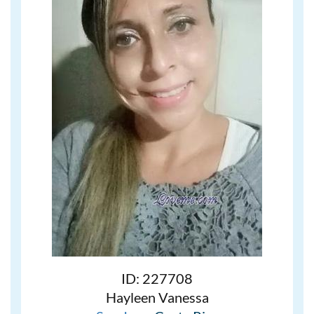
ID: 227708
Hayleen Vanessa