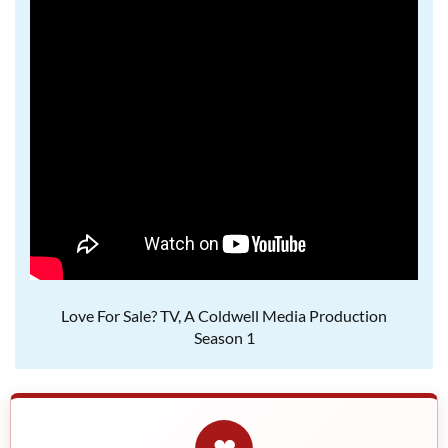
Love For Sale? TV, A Coldwell Media Production
Season 1