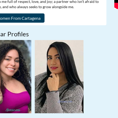
e full of respect, love, and joy; a partner who isn't afraid to
 and who always seeks to grow alongside me.
ar Profiles