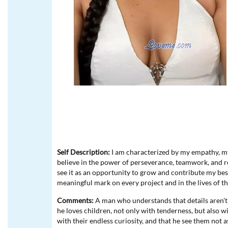
Self Description:
I am characterized by my empathy, my 
believe in the power of perseverance, teamwork, and re
see it as an opportunity to grow and contribute my best
meaningful mark on every project and in the lives of 
Comments:
A man who understands that details aren't l
he loves children, not only with tenderness, but also w
with their endless curiosity, and that he see them not a