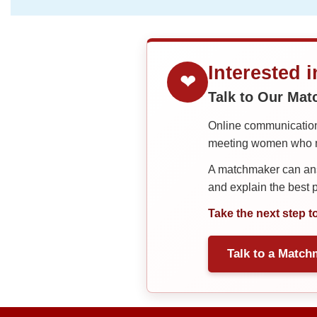
Interested 
❤
Talk to Our Ma
Online communication 
meeting women who ma
A matchmaker can answ
and explain the best
Take the next step t
Talk to a Match