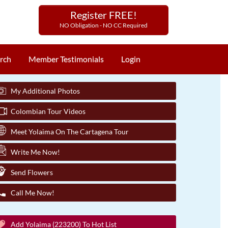
Register FREE!
NO Obligation - NO CC Required
rch
Member Testimonials
Login
My Additional Photos
Colombian Tour Videos
Meet Yolaima On The Cartagena Tour
Write Me Now!
Send Flowers
Call Me Now!
Add Yolaima (223200) To Hot List