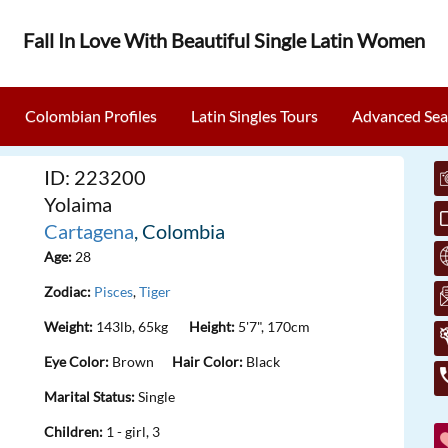
Fall In Love With Beautiful Single Latin Women
Colombian Profiles
Latin Singles Tours
Advanced Sea
ID: 223200
Yolaima
Cartagena
, Colombia
Age:
28
Zodiac:
Pisces
,
Tiger
Weight:
143lb, 65kg
Height:
5'7", 170cm
Eye Color:
Brown
Hair Color:
Black
Marital Status:
Single
Children:
1 - girl, 3