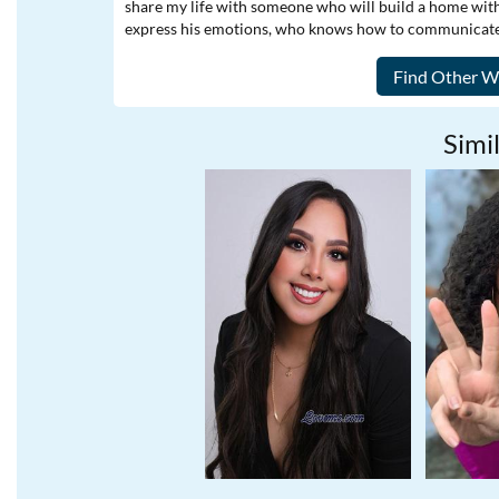
share my life with someone who will build a home with m
express his emotions, who knows how to communicate,
Simil