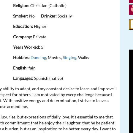
Religion:
Christian (Catholic)
Smoker:
No
Drinker:
Socially
Education:
Higher
Company:
Private
Years Worked:
5
Hobbies:
Dancing
, Movies,
Singing
, Walks
English:
fair
Languages:
Spanish (native)
ability to adapt, and my constant desire to learn and improve. I
spect for others. I am motivated by every challenge because I
. With positive energy and determination, I strive to leave a
those around me.
uxuries, but expressions of daily love. It's essential to me that
ith commitment: that he enjoy their laughter, that he be patient
s a burden, but as an inspiration to be better every day. I want to