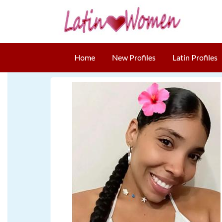
Home
New Profiles
Latin Profiles