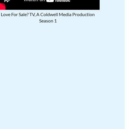
Love For Sale? TV, A Coldwell Media Production
Season 1