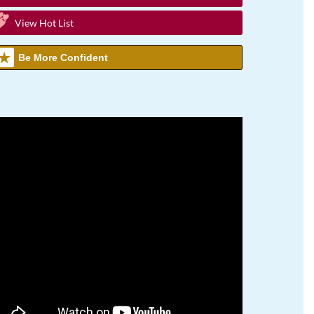
View Hot List
Be More Confident