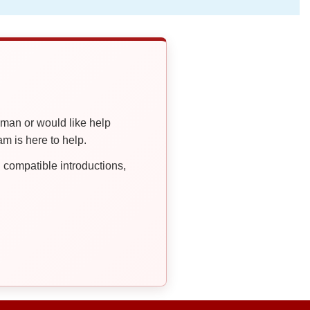
oman or would like help
 is here to help.
compatible introductions,