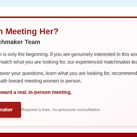
in Meeting Her?
tchmaker Team
is only the beginning. If you are genuinely interested in this w
tch what you are looking for, our experienced matchmaker team
er your questions, learn what you are looking for, recommend 
 path toward meeting women in person.
oward a real, in-person meeting.
maker
Request a free, no-pressure consultation