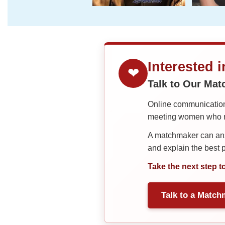
Interested 
❤
Talk to Our Ma
Online communication 
meeting women who ma
A matchmaker can answ
and explain the best
Take the next step t
Talk to a Match