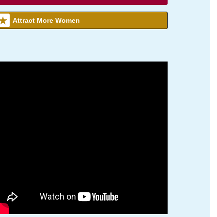
Attract More Women