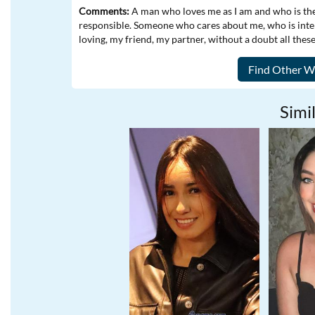
Comments:
A man who loves me as I am and who is ther
responsible. Someone who cares about me, who is inte
loving, my friend, my partner, without a doubt all thes
Simil