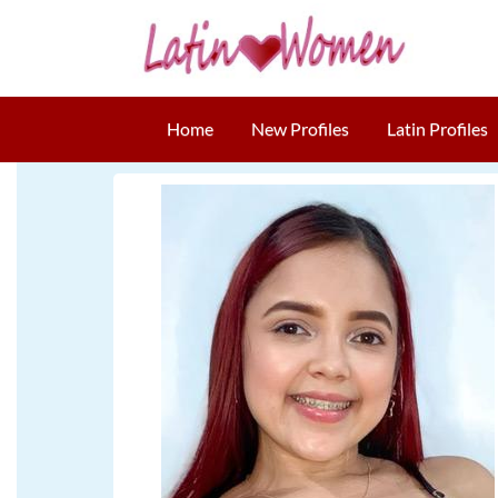
Home
New Profiles
Latin Profiles