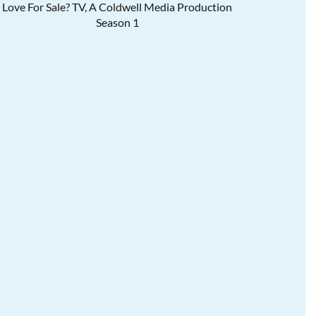
Love For Sale? TV, A Coldwell Media Production
Season 1