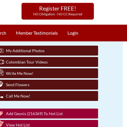
Register FREE!
NO Obligation - NO CC Required
rch
Member Testimonials
Login
My Additional Photos
Colombian Tour Videos
Write Me Now!
Send Flowers
Call Me Now!
Add Geynis (216369) To Hot List
View Hot List