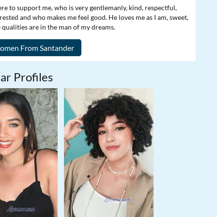
e to support me, who is very gentlemanly, kind, respectful,
rested and who makes me feel good. He loves me as I am, sweet,
e qualities are in the man of my dreams.
ar Profiles