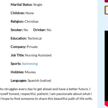
Marital Status:
Single
Children:
None
Religion:
Christian
Smoker:
No
Drinker:
No
Education:
Technical
Company:
Private
Job Title:
Nursing Assistant
Sports:
Swimming
Hobbies:
Movies
Languages:
Spanish (native)
 struggles every day to get ahead and have a better future. I
myself honest, respectful, patient; I am passionate about what I
 I hope to find someone to share this beautiful path of life with,