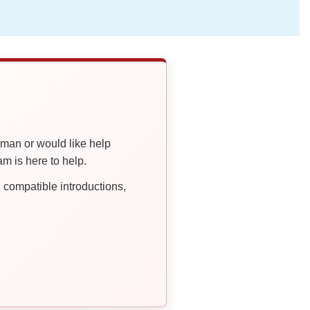
oman or would like help
 is here to help.
compatible introductions,