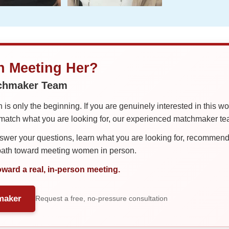
in Meeting Her?
tchmaker Team
is only the beginning. If you are genuinely interested in this w
tch what you are looking for, our experienced matchmaker team
er your questions, learn what you are looking for, recommend 
 path toward meeting women in person.
oward a real, in-person meeting.
maker
Request a free, no-pressure consultation