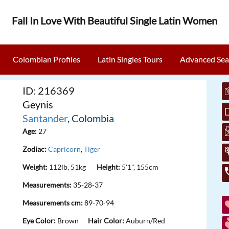
Fall In Love With Beautiful Single Latin Women
Colombian Profiles
Latin Singles Tours
Advanced Sea
ID: 216369
Geynis
Santander
, Colombia
Age:
27
Zodiac:
Capricorn
,
Tiger
Weight:
112lb, 51kg
Height:
5'1", 155cm
Measurements:
35-28-37
Measurements cm:
89-70-94
Eye Color:
Brown
Hair Color:
Auburn/Red