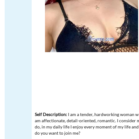
Self Description:
I am a tender, hardworking woman who
am affectionate, detail-oriented, romantic. I consider 
do, in my daily life I enjoy every moment of my life and
do you want to join me?