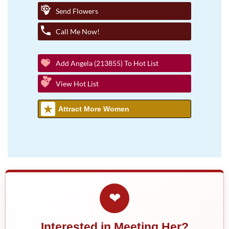
Send Flowers
Call Me Now!
Add Angela (213855) To Hot List
View Hot List
Attract More Women
❤
Interested in Meeting Her?