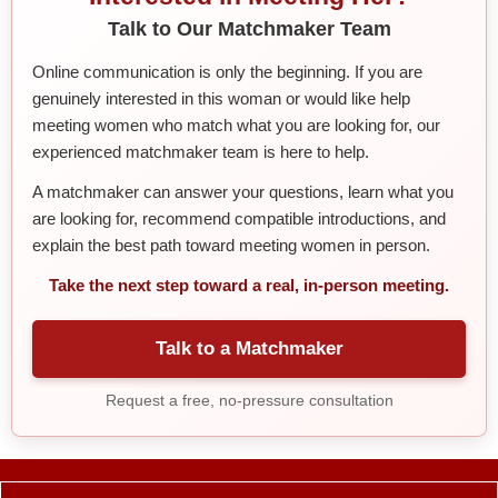
Talk to Our Matchmaker Team
Online communication is only the beginning. If you are
genuinely interested in this woman or would like help
meeting women who match what you are looking for, our
experienced matchmaker team is here to help.
A matchmaker can answer your questions, learn what you
are looking for, recommend compatible introductions, and
explain the best path toward meeting women in person.
Take the next step toward a real, in-person meeting.
Talk to a Matchmaker
Request a free, no-pressure consultation