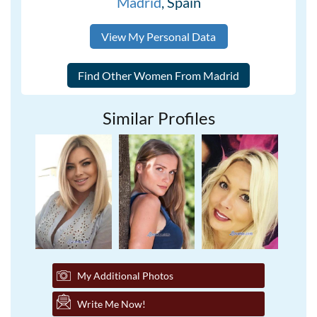
Madrid
, Spain
View My Personal Data
Similar Profiles
My Additional Photos
Write Me Now!