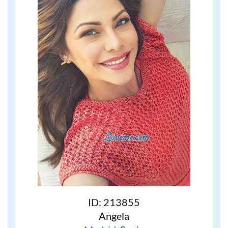
ID: 213855
Angela