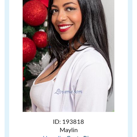
ID: 193818
Maylin