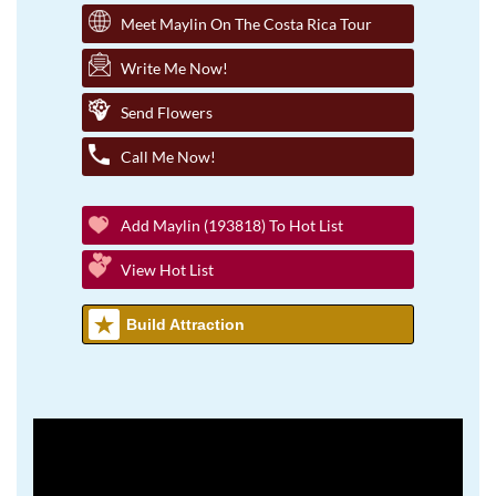
Meet Maylin On The Costa Rica Tour
Write Me Now!
Send Flowers
Call Me Now!
Add Maylin (193818) To Hot List
View Hot List
Build Attraction