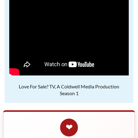
Love For Sale? TV, A Coldwell Media Production
Season 1
❤