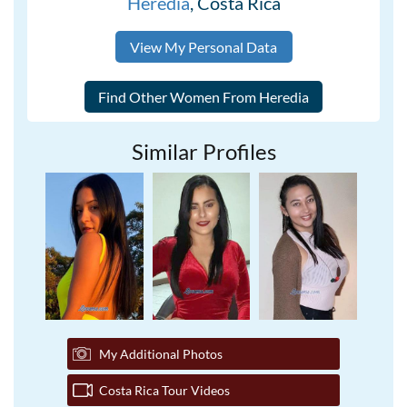
Heredia
, Costa Rica
View My Personal Data
Similar Profiles
My Additional Photos
Costa Rica Tour Videos