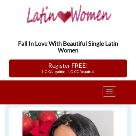
Fall In Love With Beautiful Single Latin
Women
Register FREE!
NO Obligation - NO CC Required
Toggle
navigation