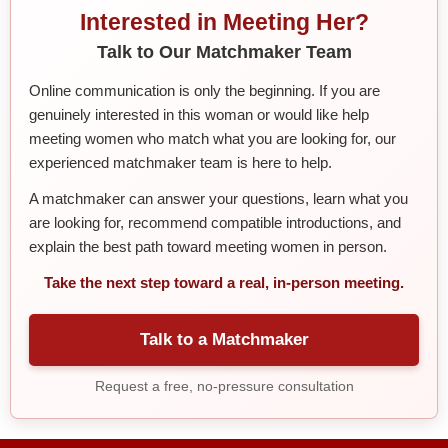
Interested in Meeting Her?
Talk to Our Matchmaker Team
Online communication is only the beginning. If you are
genuinely interested in this woman or would like help
meeting women who match what you are looking for, our
experienced matchmaker team is here to help.
A matchmaker can answer your questions, learn what you
are looking for, recommend compatible introductions, and
explain the best path toward meeting women in person.
Take the next step toward a real, in-person meeting.
Talk to a Matchmaker
Request a free, no-pressure consultation