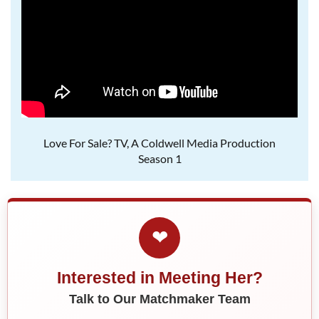
Love For Sale? TV, A Coldwell Media Production
Season 1
❤
Interested in Meeting Her?
Talk to Our Matchmaker Team