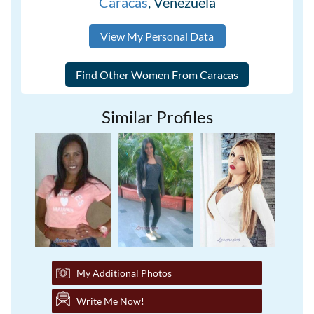
Caracas
, Venezuela
View My Personal Data
Similar Profiles
My Additional Photos
Write Me Now!