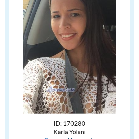
ID: 170280
Karla Yolani