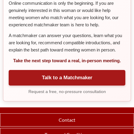
Online communication is only the beginning. If you are
genuinely interested in this woman or would like help
meeting women who match what you are looking for, our
experienced matchmaker team is here to help.
A matchmaker can answer your questions, learn what you
are looking for, recommend compatible introductions, and
explain the best path toward meeting women in person.
Take the next step toward a real, in-person meeting.
Talk to a Matchmaker
Request a free, no-pressure consultation
Contact