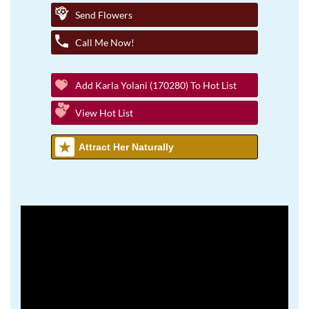
Send Flowers
Call Me Now!
Add Karla Yolani (170280) To Hot List
View Hot List
Attract Her Naturally