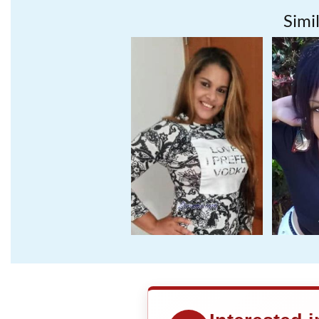
Simil