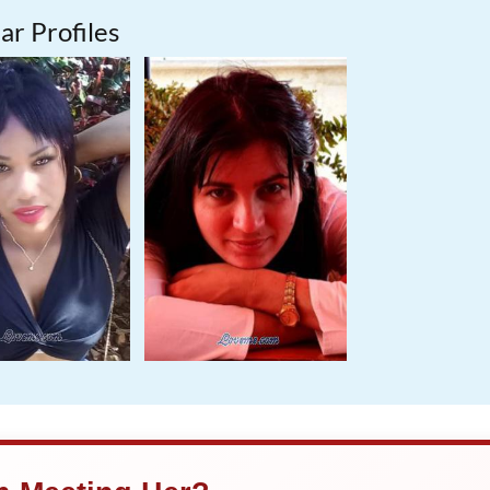
ar Profiles