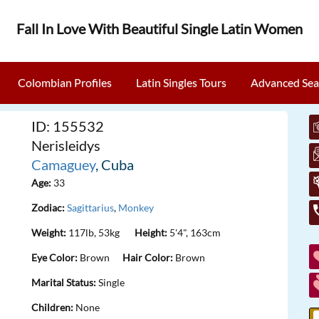
Fall In Love With Beautiful Single Latin Women
Colombian Profiles
Latin Singles Tours
Advanced Sea
ID: 155532
Nerisleidys
Camaguey
, Cuba
Age:
33
Zodiac:
Sagittarius
,
Monkey
Weight:
117lb, 53kg
Height:
5'4", 163cm
Eye Color:
Brown
Hair Color:
Brown
Marital Status:
Single
Children:
None