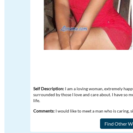
Self Description:
I am a loving woman, extremely happy,
surrounded by those I love and care about. I have so 
life.
Comments:
I would like to meet a man who is caring, 