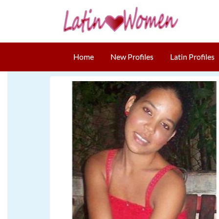
Home
New Profiles
Latin Profiles