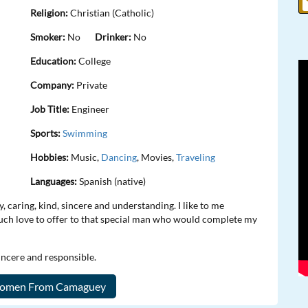
Religion:
Christian (Catholic)
Smoker:
No
Drinker:
No
Education:
College
Company:
Private
Job Title:
Engineer
Sports:
Swimming
Hobbies:
Music,
Dancing
, Movies,
Traveling
Languages:
Spanish (native)
 caring, kind, sincere and understanding. I like to me
much love to offer to that special man who would complete my
sincere and responsible.