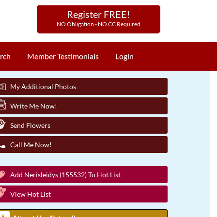
Register FREE!
NO Obligation - NO CC Required
rch
Member Testimonials
Login
My Additional Photos
Write Me Now!
Send Flowers
Call Me Now!
Add Nerisleidys (155532) To Hot List
View Hot List