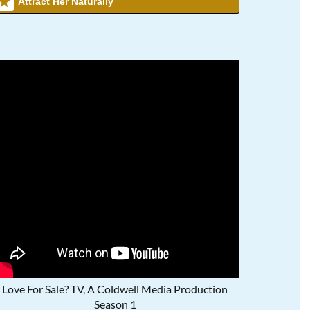
Attract Her Naturally
Love For Sale? TV, A Coldwell Media Production
Season 1