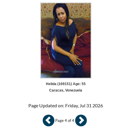
Helida (169151) Age: 55
Caracas, Venezuela
Page Updated on: Friday, Jul 31 2026
Page 4 of 4