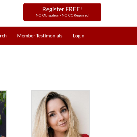
Register FREE!
NO Obligation - NO CC Required
rch
Member Testimonials
Login