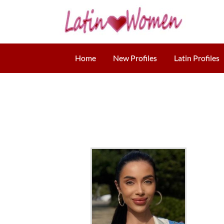
Home
New Profiles
Latin Profiles