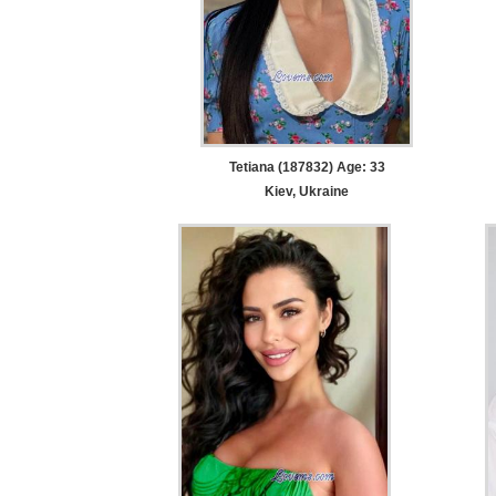
Tetiana (187832) Age: 33
Kiev, Ukraine