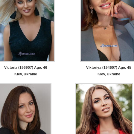
Victoria (196907) Age: 46
Viktoriya (194607) Age: 45
Kiev, Ukraine
Kiev, Ukraine