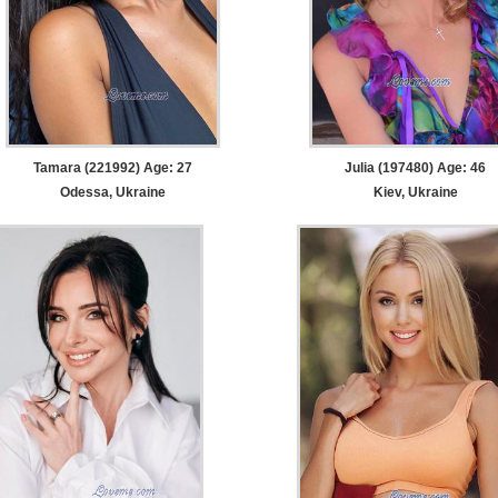
Tamara (221992) Age: 27
Julia (197480) Age: 46
Odessa, Ukraine
Kiev, Ukraine