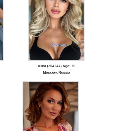
Alina (204247) Age: 30
Moscow, Russia