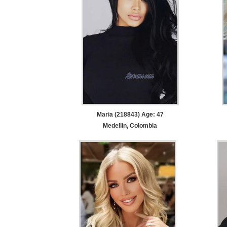
Maria (218843) Age: 47
Medellin, Colombia