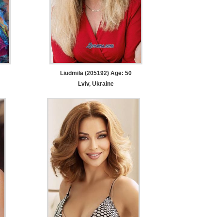
Liudmila (205192) Age: 50
Lviv, Ukraine