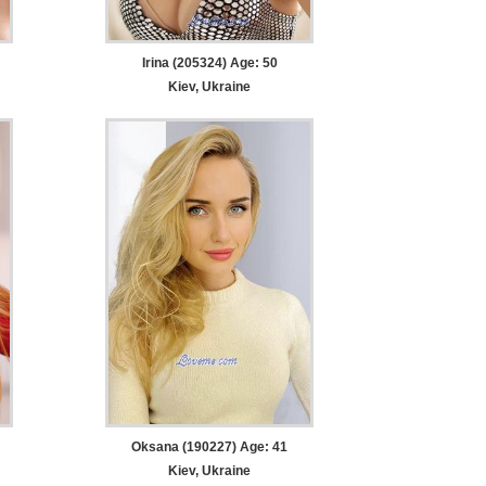
Irina (205324) Age: 50
Kiev, Ukraine
Oksana (190227) Age: 41
Kiev, Ukraine