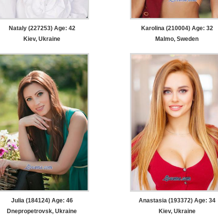
Nataly (227253) Age: 42
Karolina (210004) Age: 32
Kiev, Ukraine
Malmo, Sweden
Julia (184124) Age: 46
Anastasia (193372) Age: 34
Dnepropetrovsk, Ukraine
Kiev, Ukraine