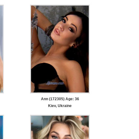
Ann (172305) Age: 36
Kiev, Ukraine