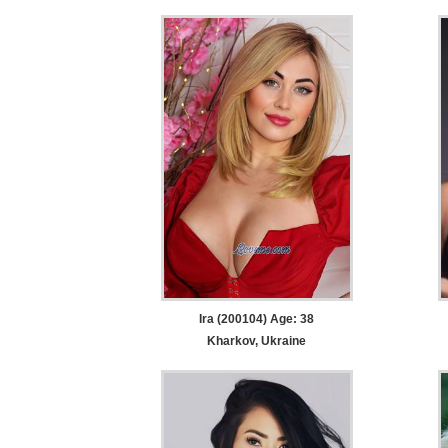
Ira (200104) Age: 38
Kharkov, Ukraine