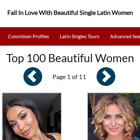
Fall In Love With Beautiful Single Latin Women
Colombian Profiles
Latin Singles Tours
Advanced Sea
Top 100 Beautiful Women
Page 1 of 11