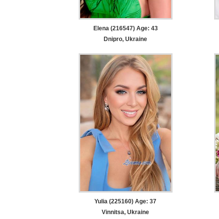
Elena (216547) Age: 43
Dnipro, Ukraine
Yulia (225160) Age: 37
Vinnitsa, Ukraine