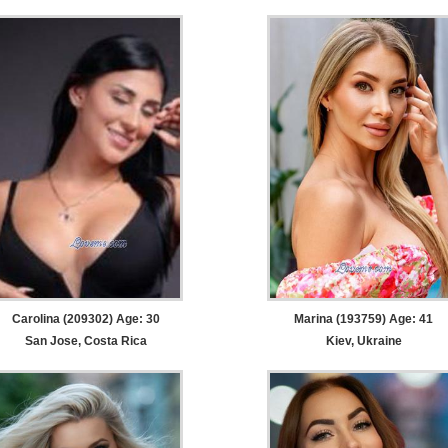
Carolina (209302) Age: 30
Marina (193759) Age: 41
San Jose, Costa Rica
Kiev, Ukraine