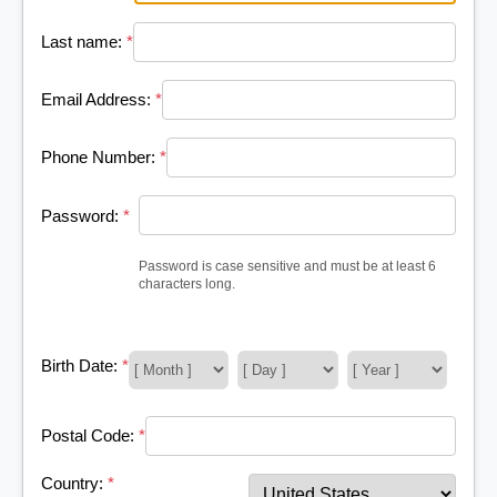
Last name:
*
Email Address:
*
Phone Number:
*
Password:
*
Password is case sensitive and must be at least 6
characters long.
Birth Date:
*
Postal Code:
*
Country:
*