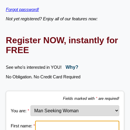
Forgot password!
Not yet registered? Enjoy all of our features now:
Register NOW, instantly for
FREE
See who's interested in YOU!
Why?
No Obligation. No Credit Card Required
Fields marked with
*
are required!
You are:
*
First name:
*