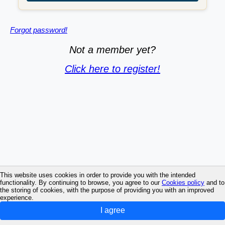
Forgot password!
Not a member yet?
Click here to register!
This website uses cookies in order to provide you with the intended
functionality. By continuing to browse, you agree to our
Cookies policy
and to
the storing of cookies, with the purpose of providing you with an improved
experience.
I agree