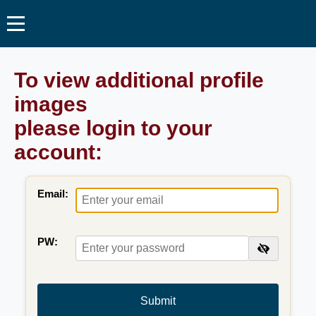
To view additional profile
images
please login to your
account:
Email:
PW:
Submit